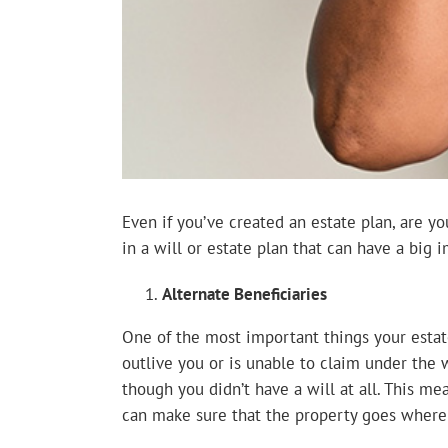
Even if you’ve created an estate plan, are y
in a will or estate plan that can have a big 
Alternate Beneficiaries
One of the most important things your estate
outlive you or is unable to claim under the w
though you didn’t have a will at all. This me
can make sure that the property goes where 