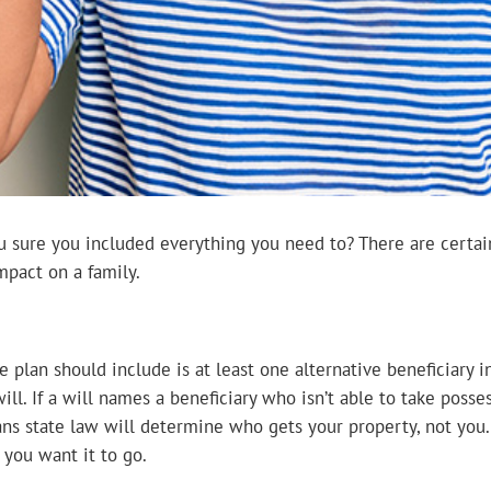
ou sure you included everything you need to? There are certai
impact on a family.
 plan should include is at least one alternative beneficiary 
ill. If a will names a beneficiary who isn’t able to take posse
ans state law will determine who gets your property, not you. 
you want it to go.