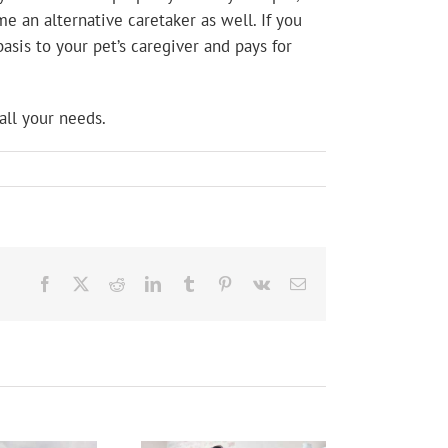
e an alternative caretaker as well. If you
asis to your pet’s caregiver and pays for
all your needs.
Facebook
X
Reddit
LinkedIn
Tumblr
Pinterest
Vk
Email