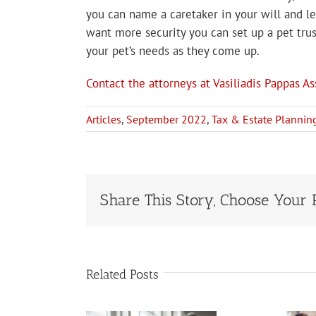
you can name a caretaker in your will and le
want more security you can set up a pet trus
your pet’s needs as they come up.
Contact the attorneys at Vasiliadis Pappas As
Articles
,
September 2022
,
Tax & Estate Plannin
Share This Story, Choose Your 
Related Posts