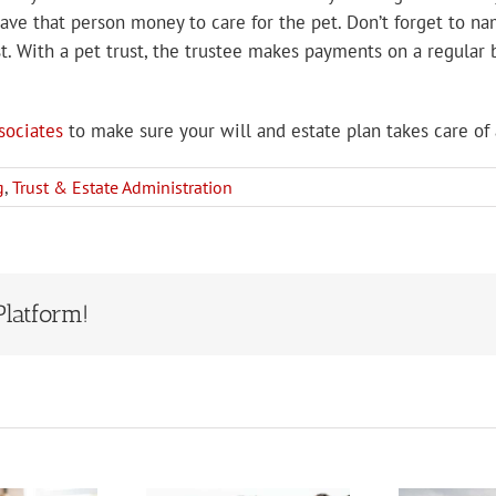
ave that person money to care for the pet. Don’t forget to nam
t. With a pet trust, the trustee makes payments on a regular b
sociates
to make sure your will and estate plan takes care of 
g
,
Trust & Estate Administration
Platform!