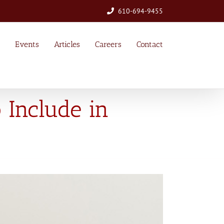
610-694-9455
Events
Articles
Careers
Contact
 Include in