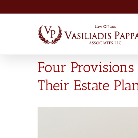
Skip
to
content
Four Provisions 
Their Estate Pla
View
Larger
Image