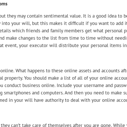
ooms
 but they may contain sentimental value. It is a good idea to
 into your will, but this makes it difficult if you want to add
ails which friends and family members get what personal pro
l and make changes to the list from time to time without needi
at event, your executor will distribute your personal items i
nline. What happens to these online assets and accounts aft
l property. You should make a list of all of your online accoun
u conduct business online. Include your username and passwo
ding smartphones and computers. And then you need to make s
ed in your will have authority to deal with your online acco
they can’t take care of themselves after you are gone. While y