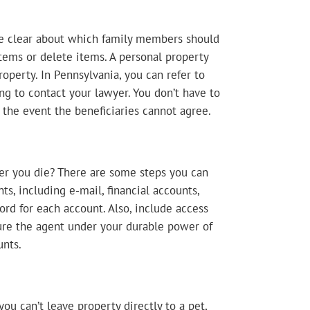
 be clear about which family members should
 items or delete items. A personal property
perty. In Pennsylvania, you can refer to
ng to contact your lawyer. You don’t have to
n the event the beneficiaries cannot agree.
er you die? There are some steps you can
ts, including e-mail, financial accounts,
rd for each account. Also, include access
ure the agent under your durable power of
unts.
ou can’t leave property directly to a pet,