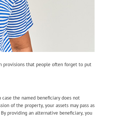
n provisions that people often forget to put
in case the named beneficiary does not
ssion of the property, your assets may pass as
By providing an alternative beneficiary, you