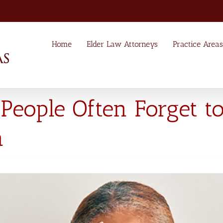
Home
Elder Law Attorneys
Practice Areas
People Often Forget to
n