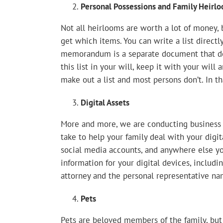
Personal Possessions and Family Heirl
Not all heirlooms are worth a lot of money,
get which items. You can write a list directly
memorandum is a separate document that det
this list in your will, keep it with your wil
make out a list and most persons don’t. In th
Digital Assets
More and more, we are conducting business o
take to help your family deal with your digita
social media accounts, and anywhere else yo
information for your digital devices, inclu
attorney and the personal representative nam
Pets
Pets are beloved members of the family, but 