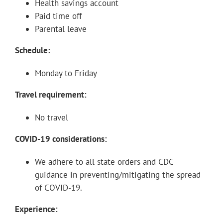
Health savings account
Paid time off
Parental leave
Schedule:
Monday to Friday
Travel requirement:
No travel
COVID-19 considerations:
We adhere to all state orders and CDC
guidance in preventing/mitigating the spread
of COVID-19.
Experience: