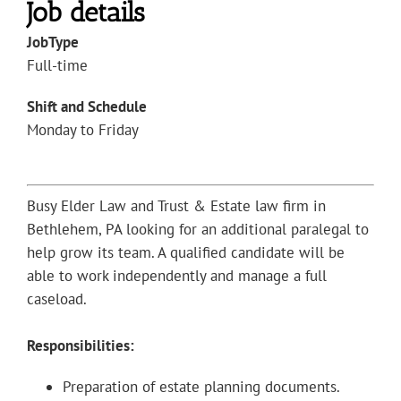
Job details
JobType
Full-time
Shift and Schedule
Monday to Friday
Busy Elder Law and Trust & Estate law firm in
Bethlehem, PA looking for an additional paralegal to
help grow its team. A qualified candidate will be
able to work independently and manage a full
caseload.
Responsibilities:
Preparation of estate planning documents.