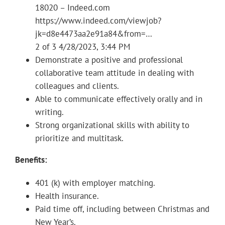
18020 – Indeed.com
https://www.indeed.com/viewjob?
jk=d8e4473aa2e91a84&from=…
2 of 3 4/28/2023, 3:44 PM
Demonstrate a positive and professional
collaborative team attitude in dealing with
colleagues and clients.
Able to communicate effectively orally and in
writing.
Strong organizational skills with ability to
prioritize and multitask.
Benefits:
401 (k) with employer matching.
Health insurance.
Paid time off, including between Christmas and
New Year’s.