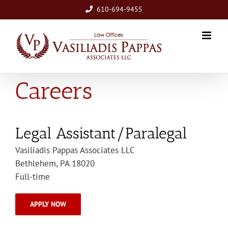
Skip
610-694-9455
to
content
Careers
Legal Assistant/Paralegal
Vasiliadis Pappas Associates LLC
Bethlehem, PA 18020
Full-time
APPLY NOW