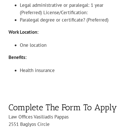
Legal administrative or paralegal: 1 year
(Preferred) License/Certification:
Paralegal degree or certificate? (Preferred)
Work Location:
One location
Benefits:
Health insurance
Complete The Form To Apply
Law Offices Vasiliadis Pappas
2551 Baglyos Circle