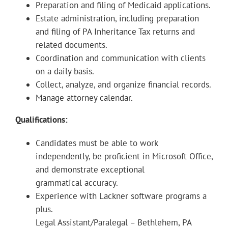
Preparation and filing of Medicaid applications.
Estate administration, including preparation
and filing of PA Inheritance Tax returns and
related documents.
Coordination and communication with clients
on a daily basis.
Collect, analyze, and organize financial records.
Manage attorney calendar.
Qualifications:
Candidates must be able to work
independently, be proficient in Microsoft Office,
and demonstrate exceptional
grammatical accuracy.
Experience with Lackner software programs a
plus.
Legal Assistant/Paralegal – Bethlehem, PA