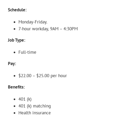
Schedule:
Monday-Friday.
7-hour workday, 9AM – 4:30PM
Job Type:
Full-time
Pay:
$22.00 – $25.00 per hour
Benefits:
401 (k)
401 (k) matching
Health insurance