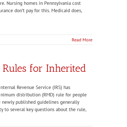
care. Nursing homes in Pennsylvania cost
rance don’t pay for this. Medicaid does,
Read More
Rules for Inherited
Internal Revenue Service (IRS) has
minimum distribution (RMD) rule for people
e newly published guidelines generally
ty to several key questions about the rule,