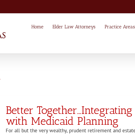
Home
Elder Law Attorneys
Practice Areas
4
Better Together…Integrating
with Medicaid Planning
For all but the very wealthy, prudent retirement and estat