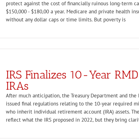
protect against the cost of financially ruinous long-term 
$150,000 - $180,00 a year. Medicare and private health insu
without any dollar caps or time limits. But poverty is
IRS Finalizes 10-Year RMD 
IRAs
After much anticipation, the Treasury Department and the 
issued final regulations relating to the 10-year required 
who inherit individual retirement account (IRA) assets. Th
reflect what the IRS proposed in 2022, but they bring clari