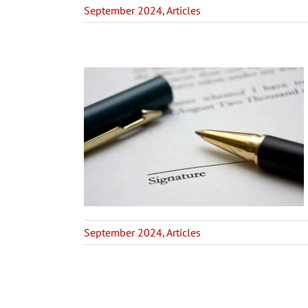
September 2024
,
Articles
 Trustee –
derations
Articles
September 2024
,
Articles