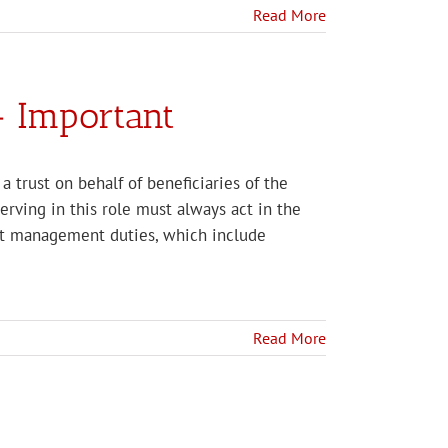
Read More
– Important
a trust on behalf of beneficiaries of the
 serving in this role must always act in the
ust management duties, which include
Read More