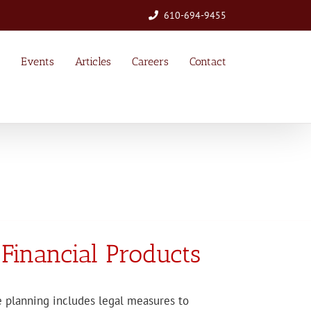
610-694-9455
Events
Articles
Careers
Contact
 Financial Products
e planning includes legal measures to