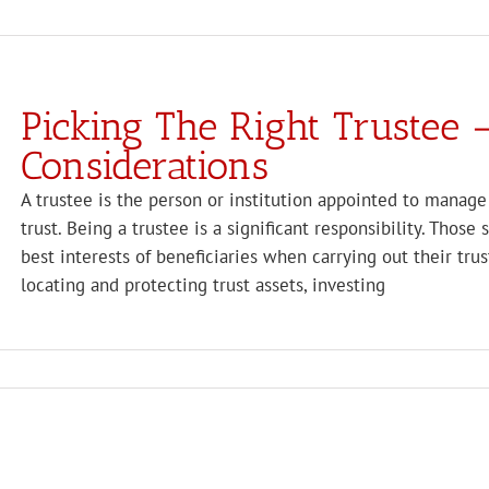
Picking The Right Trustee 
Considerations
A trustee is the person or institution appointed to manage 
trust. Being a trustee is a significant responsibility. Those
best interests of beneficiaries when carrying out their tr
locating and protecting trust assets, investing