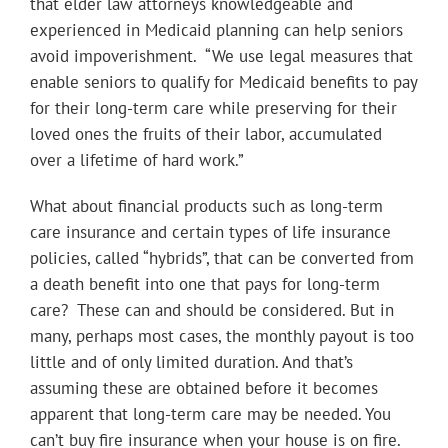
that elder law attorneys knowledgeable and
experienced in Medicaid planning can help seniors
avoid impoverishment. “We use legal measures that
enable seniors to qualify for Medicaid benefits to pay
for their long-term care while preserving for their
loved ones the fruits of their labor, accumulated
over a lifetime of hard work.”
What about financial products such as long-term
care insurance and certain types of life insurance
policies, called “hybrids”, that can be converted from
a death benefit into one that pays for long-term
care? These can and should be considered. But in
many, perhaps most cases, the monthly payout is too
little and of only limited duration. And that’s
assuming these are obtained before it becomes
apparent that long-term care may be needed. You
can’t buy fire insurance when your house is on fire.