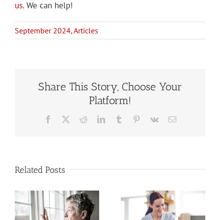
us
. We can help!
September 2024
,
Articles
Share This Story, Choose Your
Platform!
Facebook
X
Reddit
LinkedIn
Tumblr
Pinterest
Vk
Email
Related Posts
Estate
When to Hire
Planning
a Home Care
When You