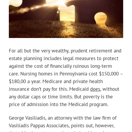
For all but the very wealthy, prudent retirement and
estate planning includes legal measures to protect
against the cost of financially ruinous long-term
care. Nursing homes in Pennsylvania cost $150,000 –
$180,00 a year. Medicare and private health
insurance don’t pay for this. Medicaid
does
, without
any dollar caps or time limits. But poverty is the
price of admission into the Medicaid program.
George Vasiliadis, an attorney with the law firm of
Vasiliadis Pappas Associates, points out, however,