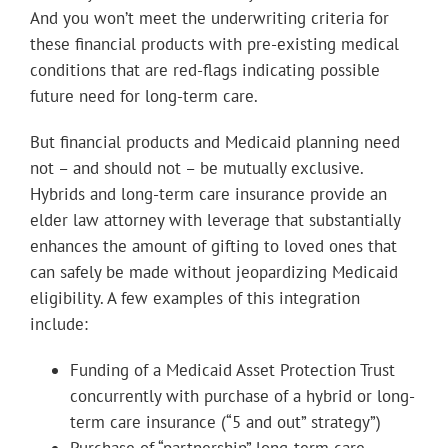
And you won’t meet the underwriting criteria for
these financial products with pre-existing medical
conditions that are red-flags indicating possible
future need for long-term care.
But financial products and Medicaid planning need
not – and should not – be mutually exclusive.
Hybrids and long-term care insurance provide an
elder law attorney with leverage that substantially
enhances the amount of gifting to loved ones that
can safely be made without jeopardizing Medicaid
eligibility. A few examples of this integration
include:
Funding of a Medicaid Asset Protection Trust
concurrently with purchase of a hybrid or long-
term care insurance (“5 and out” strategy”)