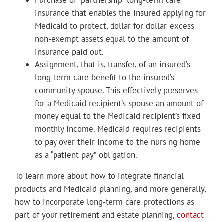
Purchase of “partnership” long-term care
insurance that enables the insured applying for
Medicaid to protect, dollar for dollar, excess
non-exempt assets equal to the amount of
insurance paid out.
Assignment, that is, transfer, of an insured’s
long-term care benefit to the insured’s
community spouse. This effectively preserves
for a Medicaid recipient’s spouse an amount of
money equal to the Medicaid recipient’s fixed
monthly income. Medicaid requires recipients
to pay over their income to the nursing home
as a “patient pay” obligation.
To learn more about how to integrate financial
products and Medicaid planning, and more generally,
how to incorporate long-term care protections as
part of your retirement and estate planning,
contact