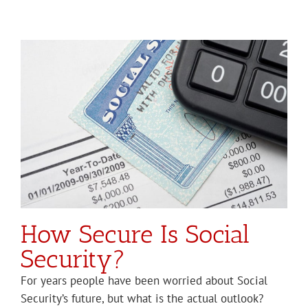
How Secure Is Social
Security?
For years people have been worried about Social
Security’s future, but what is the actual outlook?