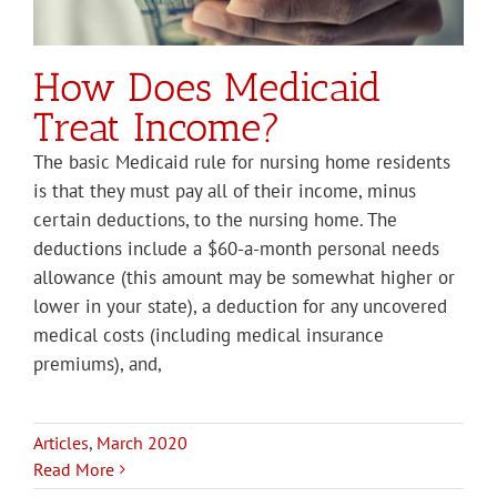
How Does Medicaid
Treat Income?
The basic Medicaid rule for nursing home residents
is that they must pay all of their income, minus
certain deductions, to the nursing home. The
deductions include a $60-a-month personal needs
allowance (this amount may be somewhat higher or
lower in your state), a deduction for any uncovered
medical costs (including medical insurance
premiums), and,
Articles
,
March 2020
Read More