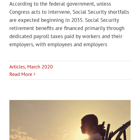
According to the federal government, unless
Congress acts to intervene, Social Security shortfalls
are expected beginning in 2035. Social Security
retirement benefits are financed primarily through
dedicated payroll taxes paid by workers and their
employers, with employees and employers
Articles
,
March 2020
Read More