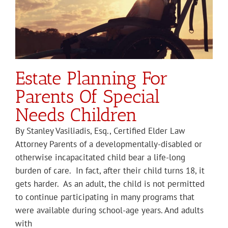
Estate Planning For
Parents Of Special
Needs Children
By Stanley Vasiliadis, Esq., Certified Elder Law
Attorney Parents of a developmentally-disabled or
otherwise incapacitated child bear a life-long
burden of care. In fact, after their child turns 18, it
gets harder. As an adult, the child is not permitted
to continue participating in many programs that
were available during school-age years. And adults
with