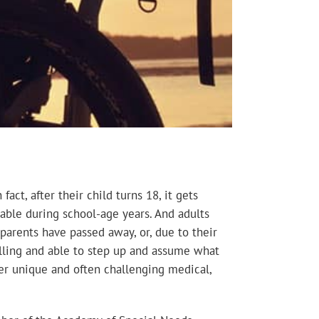
act, after their child turns 18, it gets
lable during school-age years. And adults
parents have passed away, or, due to their
lling and able to step up and assume what
er unique and often challenging medical,