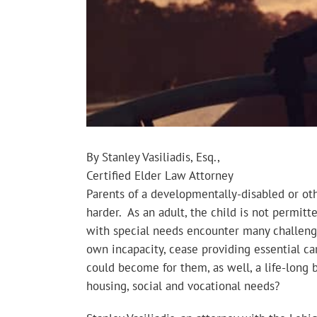
By Stanley Vasiliadis, Esq.,
Certified Elder Law Attorney
Parents of a developmentally-disabled or othe
harder. As an adult, the child is not permit
with special needs encounter many challenges
own incapacity, cease providing essential c
could become for them, as well, a life-long
housing, social and vocational needs?