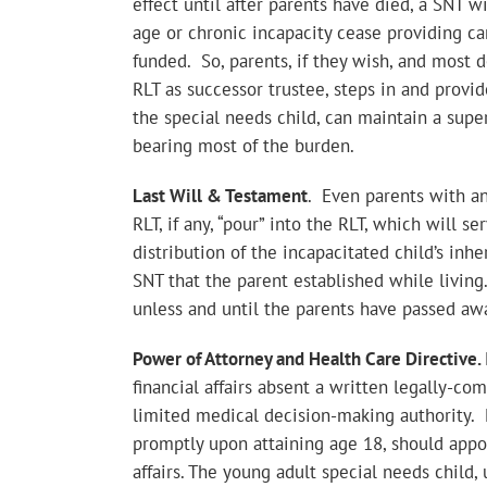
effect until after parents have died, a SNT w
age or chronic incapacity cease providing car
funded. So, parents, if they wish, and most d
RLT as successor trustee, steps in and provi
the special needs child, can maintain a super
bearing most of the burden.
Last Will & Testament
. Even parents with an
RLT, if any, “pour” into the RLT, which will s
distribution of the incapacitated child’s inher
SNT that the parent established while living.
unless and until the parents have passed aw
Power of Attorney and Health Care Directive.
financial affairs absent a written legally-c
limited medical decision-making authority. 
promptly upon attaining age 18, should appoin
affairs. The young adult special needs child,