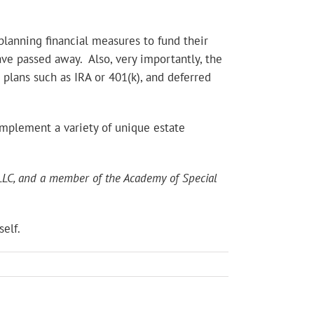
planning financial measures to fund their
ave passed away. Also, very importantly, the
 plans such as IRA or 401(k), and deferred
implement a variety of unique estate
s LLC, and a member of the Academy of Special
elf.