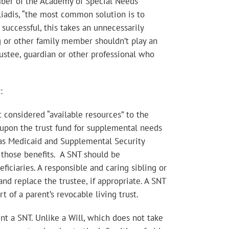
ember of the Academy of Special Needs
iliadis, “the most common solution is to
successful, this takes an unnecessarily
ing or other family member shouldn’t play an
ustee, guardian or other professional who
:
t considered “available resources” to the
w upon the trust fund for supplemental needs
h as Medicaid and Supplemental Security
r those benefits. A SNT should be
iciaries. A responsible and caring sibling or
d replace the trustee, if appropriate. A SNT
t of a parent’s revocable living trust.
nt a SNT. Unlike a Will, which does not take