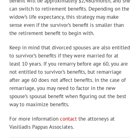
benefit will be approximately $2,480/month, and she
can switch to retirement benefits. Depending on the
widow’s life expectancy, this strategy may make
sense even if the survivor’s benefit is smaller than
the retirement benefit to begin with.
Keep in mind that divorced spouses are also entitled
to survivor’s benefits if they were married for at
least 10 years. If you remarry before age 60, you are
not entitled to survivor’s benefits, but remarriage
after age 60 does not affect benefits. In the case of
remarriage, you may need to factor in the new
spouse’s spousal benefit when figuring out the best
way to maximize benefits.
For more information
contact
the attorneys at
Vasiliadis Pappas Associates.