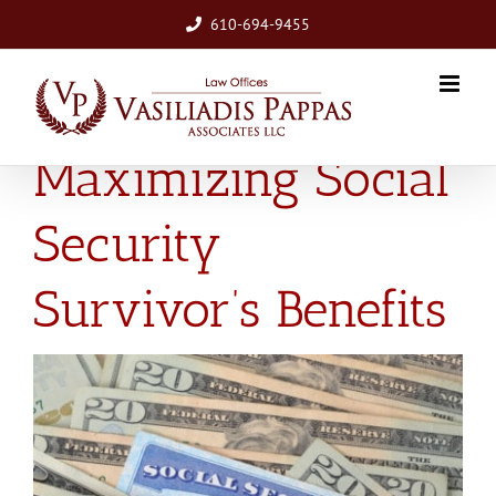
Skip
610-694-9455
to
content
Maximizing Social
Security
Survivor’s Benefits
View
Larger
Image