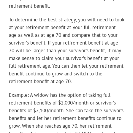
retirement benefit.
To determine the best strategy, you will need to look
at your retirement benefit at your full retirement
age as well as at age 70 and compare that to your
survivor’s benefit. If your retirement benefit at age
70 will be larger than your survivor’s benefit, it may
make sense to claim your survivor’s benefit at your
full retirement age. You can then let your retirement
benefit continue to grow and switch to the
retirement benefit at age 70.
Example: A widow has the option of taking full
retirement benefits of $2,000/month or survivor’s
benefits of $2,100/month. She can take the survivor’s
benefits and let her retirement benefits continue to
grow. When she reaches age 70, her retirement