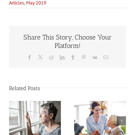
Articles
,
May 2019
Share This Story, Choose Your
Platform!
Facebook
X
Reddit
LinkedIn
Tumblr
Pinterest
Vk
Email
Related Posts
Estate
When to Hire
Planning
a Home Care
When You
Service for
Have a