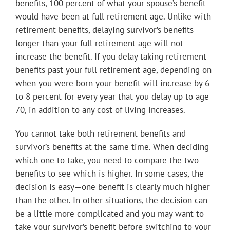
benefits, 100 percent of what your spouse’s benefit
would have been at full retirement age. Unlike with
retirement benefits, delaying survivor’s benefits
longer than your full retirement age will not
increase the benefit. If you delay taking retirement
benefits past your full retirement age, depending on
when you were born your benefit will increase by 6
to 8 percent for every year that you delay up to age
70, in addition to any cost of living increases.
You cannot take both retirement benefits and
survivor’s benefits at the same time. When deciding
which one to take, you need to compare the two
benefits to see which is higher. In some cases, the
decision is easy—one benefit is clearly much higher
than the other. In other situations, the decision can
be a little more complicated and you may want to
take your survivor’s benefit before switching to your