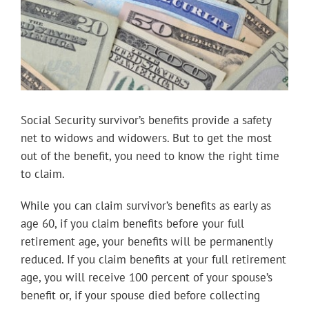
Social Security survivor’s benefits provide a safety
net to widows and widowers. But to get the most
out of the benefit, you need to know the right time
to claim.
While you can claim survivor’s benefits as early as
age 60, if you claim benefits before your full
retirement age, your benefits will be permanently
reduced. If you claim benefits at your full retirement
age, you will receive 100 percent of your spouse’s
benefit or, if your spouse died before collecting