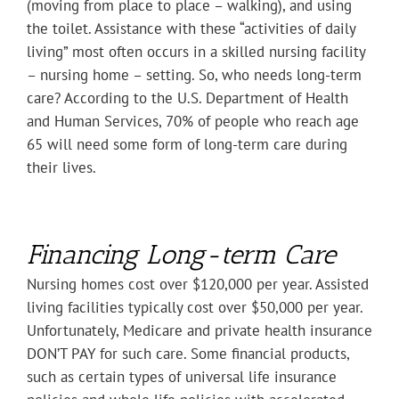
(moving from place to place – walking), and using
the toilet. Assistance with these “activities of daily
living” most often occurs in a skilled nursing facility
– nursing home – setting. So, who needs long-term
care? According to the U.S. Department of Health
and Human Services, 70% of people who reach age
65 will need some form of long-term care during
their lives.
Financing Long-term Care
Nursing homes cost over $120,000 per year. Assisted
living facilities typically cost over $50,000 per year.
Unfortunately, Medicare and private health insurance
DON’T PAY for such care. Some financial products,
such as certain types of universal life insurance