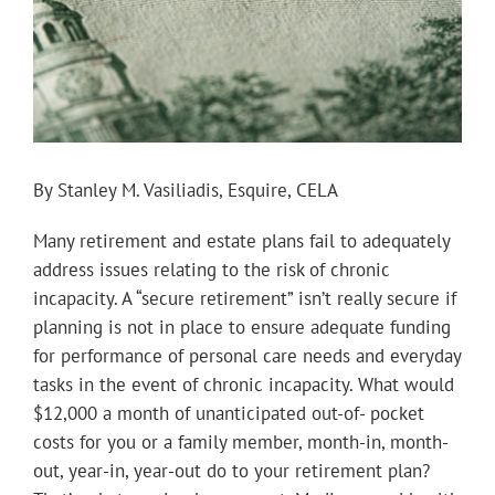
By Stanley M. Vasiliadis, Esquire, CELA
Many retirement and estate plans fail to adequately
address issues relating to the risk of chronic
incapacity. A “secure retirement” isn’t really secure if
planning is not in place to ensure adequate funding
for performance of personal care needs and everyday
tasks in the event of chronic incapacity. What would
$12,000 a month of unanticipated out-of- pocket
costs for you or a family member, month-in, month-
out, year-in, year-out do to your retirement plan?