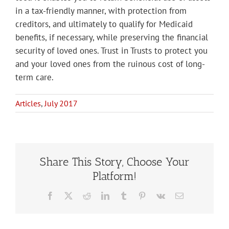
in a tax-friendly manner, with protection from
creditors, and ultimately to qualify for Medicaid
benefits, if necessary, while preserving the financial
security of loved ones. Trust in Trusts to protect you
and your loved ones from the ruinous cost of long-
term care.
Articles
,
July 2017
Share This Story, Choose Your
Platform!
Facebook
X
Reddit
LinkedIn
Tumblr
Pinterest
Vk
Email