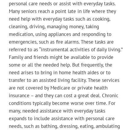
personal care needs or assist with everyday tasks.
Many seniors reach a point late in life where they
need help with everyday tasks such as cooking,
cleaning, driving, managing money, taking
medication, using appliances and responding to
emergencies, such as fire alarms. These tasks are
referred to as “instrumental activities of daily living.”
Family and friends might be available to provide
some or all the needed help. But frequently, the
need arises to bring in home health aides or to
transfer to an assisted living facility. These services
are not covered by Medicare or private health
insurance – and they can cost a great deal. Chronic
conditions typically become worse over time. For
many, needed assistance with everyday tasks
expands to include assistance with personal care
needs, such as bathing, dressing, eating, ambulating