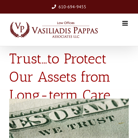
Skip
610-694-9455
to
content
In Trusts We
Trust…to Protect
Our Assets from
Long-term Care
View
Larger
Image