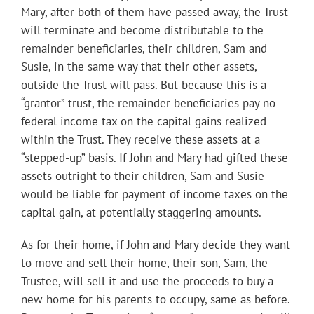
Mary, after both of them have passed away, the Trust
will terminate and become distributable to the
remainder beneficiaries, their children, Sam and
Susie, in the same way that their other assets,
outside the Trust will pass. But because this is a
“grantor” trust, the remainder beneficiaries pay no
federal income tax on the capital gains realized
within the Trust. They receive these assets at a
“stepped-up” basis. If John and Mary had gifted these
assets outright to their children, Sam and Susie
would be liable for payment of income taxes on the
capital gain, at potentially staggering amounts.
As for their home, if John and Mary decide they want
to move and sell their home, their son, Sam, the
Trustee, will sell it and use the proceeds to buy a
new home for his parents to occupy, same as before.