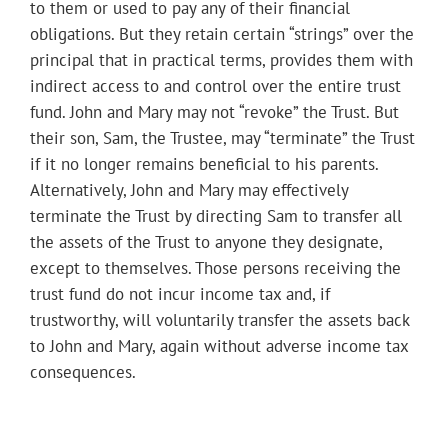
to them or used to pay any of their financial
obligations. But they retain certain “strings” over the
principal that in practical terms, provides them with
indirect access to and control over the entire trust
fund. John and Mary may not “revoke” the Trust. But
their son, Sam, the Trustee, may “terminate” the Trust
if it no longer remains beneficial to his parents.
Alternatively, John and Mary may effectively
terminate the Trust by directing Sam to transfer all
the assets of the Trust to anyone they designate,
except to themselves. Those persons receiving the
trust fund do not incur income tax and, if
trustworthy, will voluntarily transfer the assets back
to John and Mary, again without adverse income tax
consequences.