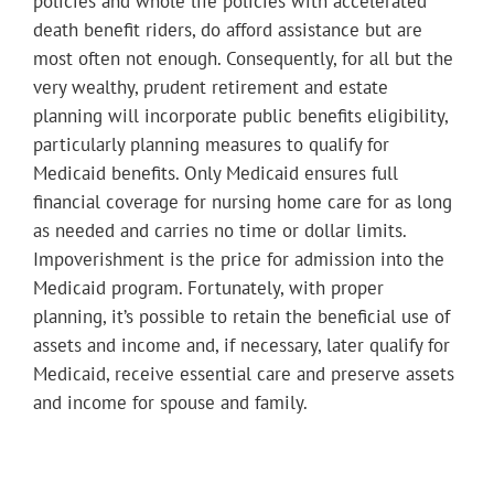
policies and whole life policies with accelerated
death benefit riders, do afford assistance but are
most often not enough. Consequently, for all but the
very wealthy, prudent retirement and estate
planning will incorporate public benefits eligibility,
particularly planning measures to qualify for
Medicaid benefits. Only Medicaid ensures full
financial coverage for nursing home care for as long
as needed and carries no time or dollar limits.
Impoverishment is the price for admission into the
Medicaid program. Fortunately, with proper
planning, it’s possible to retain the beneficial use of
assets and income and, if necessary, later qualify for
Medicaid, receive essential care and preserve assets
and income for spouse and family.