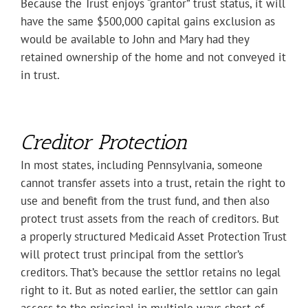
Because the Trust enjoys “grantor” trust status, it will
have the same $500,000 capital gains exclusion as
would be available to John and Mary had they
retained ownership of the home and not conveyed it
in trust.
Creditor Protection
In most states, including Pennsylvania, someone
cannot transfer assets into a trust, retain the right to
use and benefit from the trust fund, and then also
protect trust assets from the reach of creditors. But
a properly structured Medicaid Asset Protection Trust
will protect trust principal from the settlor’s
creditors. That’s because the settlor retains no legal
right to it. But as noted earlier, the settlor can gain