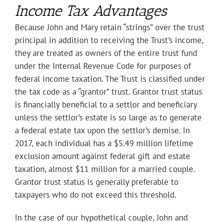
Income Tax Advantages
Because John and Mary retain “strings” over the trust
principal in addition to receiving the Trust’s income,
they are treated as owners of the entire trust fund
under the Internal Revenue Code for purposes of
federal income taxation. The Trust is classified under
the tax code as a “grantor” trust. Grantor trust status
is financially beneficial to a settlor and beneficiary
unless the settlor’s estate is so large as to generate
a federal estate tax upon the settlor’s demise. In
2017, each individual has a $5.49 million lifetime
exclusion amount against federal gift and estate
taxation, almost $11 million for a married couple.
Grantor trust status is generally preferable to
taxpayers who do not exceed this threshold.
In the case of our hypothetical couple, John and