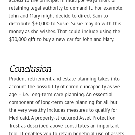
access to the principal in multiple ways short of
retaining legal authority to demand it. For example,
John and Mary might decide to direct Sam to
distribute $30,000 to Susie. Susie may do with this
money as she wishes. That could include using the
$30,000 gift to buy a new car for John and Mary.
Conclusion
Prudent retirement and estate planning takes into
account the possibility of chronic incapacity as we
age – i.e. long-term care planning. An essential
component of long-term care planning for all but
the very wealthy includes measures to qualify for
Medicaid. A properly-structured Asset Protection
Trust as described above constitutes an important
tool. It enables you to retain beneficial use of assets