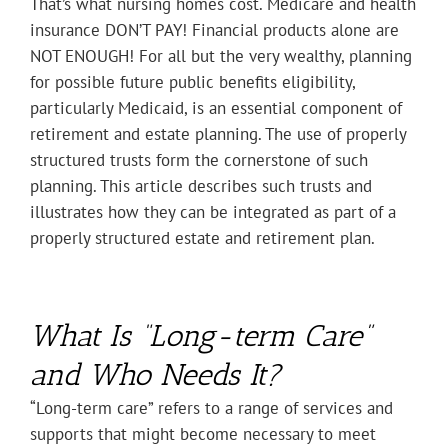
That’s what nursing homes cost. Medicare and health
insurance DON’T PAY! Financial products alone are
NOT ENOUGH! For all but the very wealthy, planning
for possible future public benefits eligibility,
particularly Medicaid, is an essential component of
retirement and estate planning. The use of properly
structured trusts form the cornerstone of such
planning. This article describes such trusts and
illustrates how they can be integrated as part of a
properly structured estate and retirement plan.
What Is “Long-term Care”
and Who Needs It?
“Long-term care” refers to a range of services and
supports that might become necessary to meet