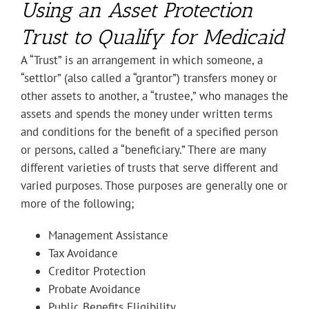
Using an Asset Protection
Trust to Qualify for Medicaid
A “Trust” is an arrangement in which someone, a
“settlor” (also called a “grantor”) transfers money or
other assets to another, a “trustee,” who manages the
assets and spends the money under written terms
and conditions for the benefit of a specified person
or persons, called a “beneficiary.” There are many
different varieties of trusts that serve different and
varied purposes. Those purposes are generally one or
more of the following;
Management Assistance
Tax Avoidance
Creditor Protection
Probate Avoidance
Public Benefits Eligibility