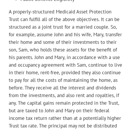
A properly-structured Medicaid Asset Protection
Trust can fulfill all of the above objectives. It can be
structured as a joint trust for a married couple. So,
for example, assume John and his wife, Mary, transfer
their home and some of their investments to their
son, Sam, who holds these assets for the benefit of
his parents. John and Mary, in accordance with a use
and occupancy agreement with Sam, continue to live
in their home, rent-free, provided they also continue
to pay for all the costs of maintaining the home, as
before. They receive all the interest and dividends
from the investments, and also rent and royalties, if
any. The capital gains remain protected in the Trust,
but are taxed to John and Mary on their federal
income tax return rather than at a potentially higher
Trust tax rate. The principal may not be distributed