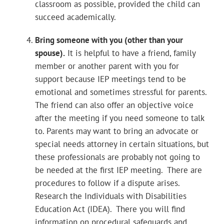
classroom as possible, provided the child can
succeed academically.
Bring someone with you (other than your
spouse).
It is helpful to have a friend, family
member or another parent with you for
support because IEP meetings tend to be
emotional and sometimes stressful for parents.
The friend can also offer an objective voice
after the meeting if you need someone to talk
to. Parents may want to bring an advocate or
special needs attorney in certain situations, but
these professionals are probably not going to
be needed at the first IEP meeting. There are
procedures to follow if a dispute arises.
Research the Individuals with Disabilities
Education Act (IDEA). There you will find
information on procedural safeguards and