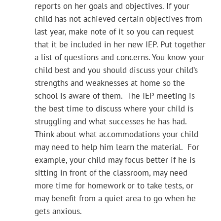
reports on her goals and objectives. If your
child has not achieved certain objectives from
last year, make note of it so you can request
that it be included in her new IEP. Put together
a list of questions and concerns. You know your
child best and you should discuss your child’s
strengths and weaknesses at home so the
school is aware of them. The IEP meeting is
the best time to discuss where your child is
struggling and what successes he has had.
Think about what accommodations your child
may need to help him learn the material. For
example, your child may focus better if he is
sitting in front of the classroom, may need
more time for homework or to take tests, or
may benefit from a quiet area to go when he
gets anxious.