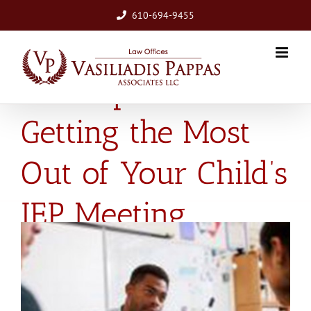
Skip
610-694-9455
to
content
Five Tips for
Getting the Most
Out of Your Child’s
IEP Meeting
View
Larger
Image