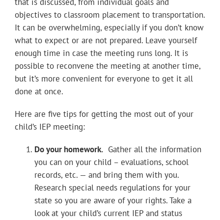
that is discussed, from individual goals and
objectives to classroom placement to transportation.
It can be overwhelming, especially if you don’t know
what to expect or are not prepared. Leave yourself
enough time in case the meeting runs long. It is
possible to reconvene the meeting at another time,
but it’s more convenient for everyone to get it all
done at once.
Here are five tips for getting the most out of your
child’s IEP meeting:
Do your homework.
Gather all the information
you can on your child – evaluations, school
records, etc. — and bring them with you.
Research special needs regulations for your
state so you are aware of your rights. Take a
look at your child’s current IEP and status