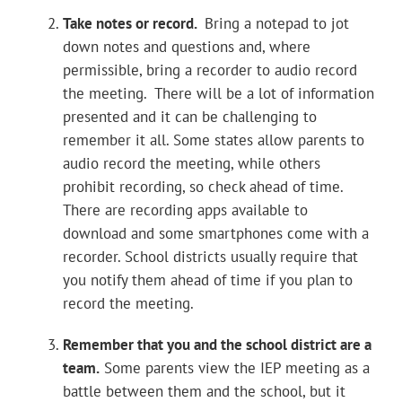
Take notes or record.
Bring a notepad to jot
down notes and questions and, where
permissible, bring a recorder to audio record
the meeting. There will be a lot of information
presented and it can be challenging to
remember it all. Some states allow parents to
audio record the meeting, while others
prohibit recording, so check ahead of time.
There are recording apps available to
download and some smartphones come with a
recorder. School districts usually require that
you notify them ahead of time if you plan to
record the meeting.
Remember that you and the school district are a
team.
Some parents view the IEP meeting as a
battle between them and the school, but it