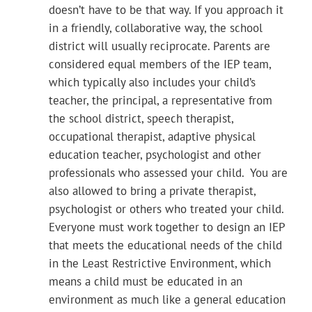
doesn’t have to be that way. If you approach it
in a friendly, collaborative way, the school
district will usually reciprocate. Parents are
considered equal members of the IEP team,
which typically also includes your child’s
teacher, the principal, a representative from
the school district, speech therapist,
occupational therapist, adaptive physical
education teacher, psychologist and other
professionals who assessed your child. You are
also allowed to bring a private therapist,
psychologist or others who treated your child.
Everyone must work together to design an IEP
that meets the educational needs of the child
in the Least Restrictive Environment, which
means a child must be educated in an
environment as much like a general education