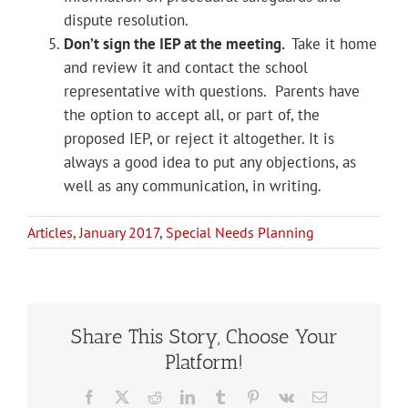
dispute resolution.
Don’t sign the IEP at the meeting.
Take it home
and review it and contact the school
representative with questions. Parents have
the option to accept all, or part of, the
proposed IEP, or reject it altogether. It is
always a good idea to put any objections, as
well as any communication, in writing.
Articles
,
January 2017
,
Special Needs Planning
Share This Story, Choose Your
Platform!
Facebook
X
Reddit
LinkedIn
Tumblr
Pinterest
Vk
Email