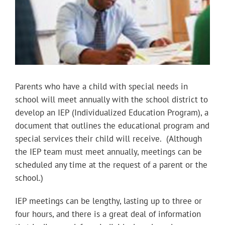
Parents who have a child with special needs in
school will meet annually with the school district to
develop an IEP (Individualized Education Program), a
document that outlines the educational program and
special services their child will receive. (Although
the IEP team must meet annually, meetings can be
scheduled any time at the request of a parent or the
school.)
IEP meetings can be lengthy, lasting up to three or
four hours, and there is a great deal of information