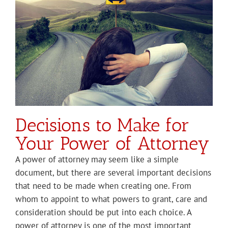
Decisions to Make for
Your Power of Attorney
A power of attorney may seem like a simple
document, but there are several important decisions
that need to be made when creating one. From
whom to appoint to what powers to grant, care and
consideration should be put into each choice. A
power of attorney is one of the most important