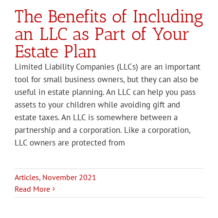
The Benefits of Including
an LLC as Part of Your
Estate Plan
Limited Liability Companies (LLCs) are an important
tool for small business owners, but they can also be
useful in estate planning. An LLC can help you pass
assets to your children while avoiding gift and
estate taxes. An LLC is somewhere between a
partnership and a corporation. Like a corporation,
LLC owners are protected from
Articles
,
November 2021
Read More