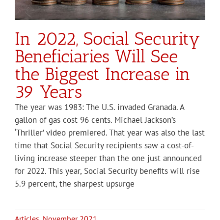
In 2022, Social Security
Beneficiaries Will See
the Biggest Increase in
39 Years
The year was 1983: The U.S. invaded Granada. A
gallon of gas cost 96 cents. Michael Jackson’s
‘Thriller’ video premiered. That year was also the last
time that Social Security recipients saw a cost-of-
living increase steeper than the one just announced
for 2022. This year, Social Security benefits will rise
5.9 percent, the sharpest upsurge
Articles
,
November 2021