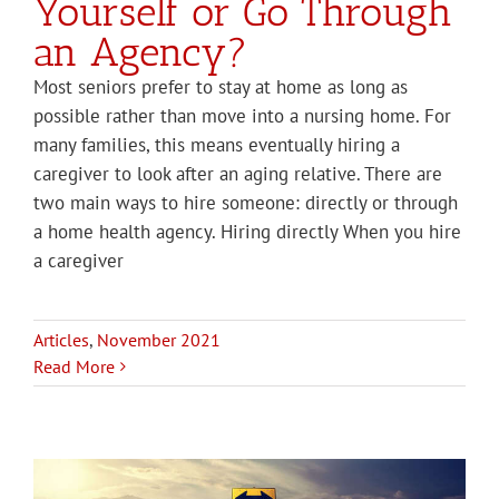
Yourself or Go Through
an Agency?
Most seniors prefer to stay at home as long as
possible rather than move into a nursing home. For
many families, this means eventually hiring a
caregiver to look after an aging relative. There are
two main ways to hire someone: directly or through
a home health agency. Hiring directly When you hire
a caregiver
Articles
,
November 2021
Read More