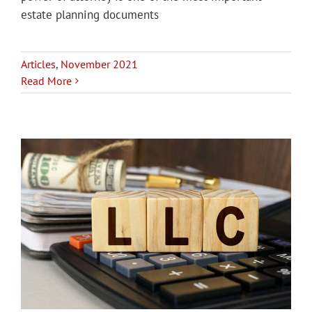
estate planning documents
Articles
,
November 2021
Read More