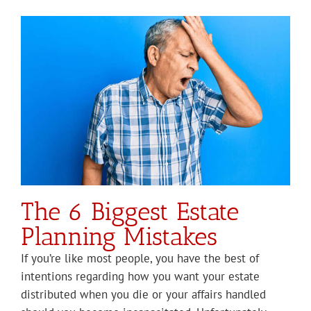
The 6 Biggest Estate
Planning Mistakes
If you’re like most people, you have the best of
intentions regarding how you want your estate
distributed when you die or your affairs handled