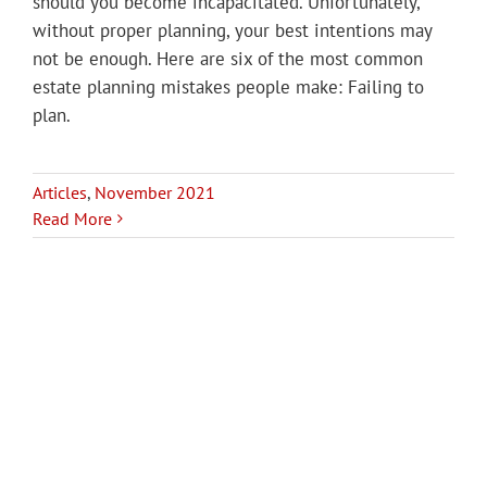
should you become incapacitated. Unfortunately,
without proper planning, your best intentions may
not be enough. Here are six of the most common
estate planning mistakes people make: Failing to
plan.
Articles
,
November 2021
Read More