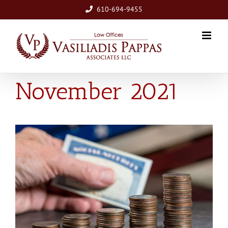
Skip
610-694-9455
to
content
November 2021