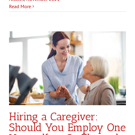
Read More
Hiring a Caregiver:
Should You Employ One