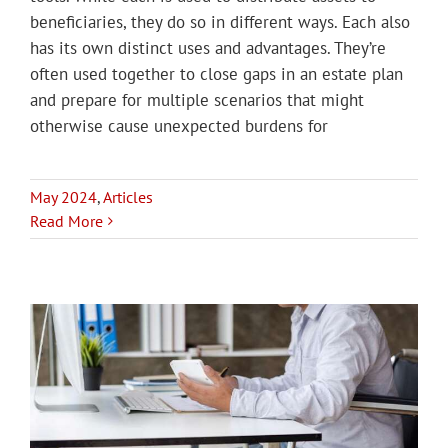
beneficiaries, they do so in different ways. Each also
has its own distinct uses and advantages. They’re
often used together to close gaps in an estate plan
and prepare for multiple scenarios that might
otherwise cause unexpected burdens for
May 2024
,
Articles
Read More