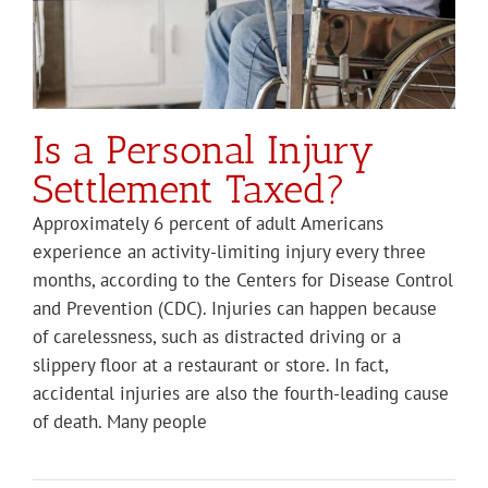
Is a Personal Injury
Settlement Taxed?
Approximately 6 percent of adult Americans
experience an activity-limiting injury every three
months, according to the Centers for Disease Control
and Prevention (CDC). Injuries can happen because
of carelessness, such as distracted driving or a
slippery floor at a restaurant or store. In fact,
accidental injuries are also the fourth-leading cause
of death. Many people