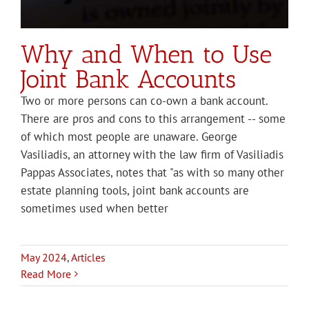
Why and When to Use
Joint Bank Accounts
Two or more persons can co-own a bank account.
There are pros and cons to this arrangement -- some
of which most people are unaware. George
Vasiliadis, an attorney with the law firm of Vasiliadis
Pappas Associates, notes that "as with so many other
estate planning tools, joint bank accounts are
sometimes used when better
May 2024
,
Articles
Read More