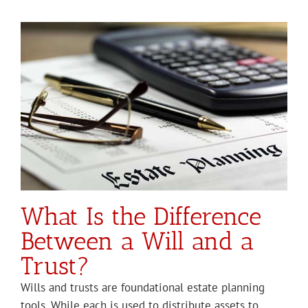
a
What Is the Difference
Between a Will and a
Trust?
Wills and trusts are foundational estate planning
tools. While each is used to distribute assets to