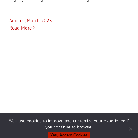
Articles
,
March 2023
Read More
We’ll use cookies to improve and customize your experience if
you continue to browse.
Yes, Accept Cookies
Copyright 2024
| Privacy Policy |
Powered by
Punch Garage