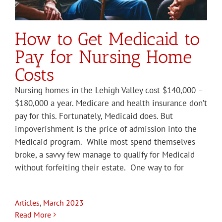
How to Get Medicaid to
Pay for Nursing Home
Costs
Nursing homes in the Lehigh Valley cost $140,000 –
$180,000 a year. Medicare and health insurance don’t
pay for this. Fortunately, Medicaid does. But
impoverishment is the price of admission into the
Medicaid program. While most spend themselves
broke, a savvy few manage to qualify for Medicaid
without forfeiting their estate. One way to for
Articles
,
March 2023
Read More