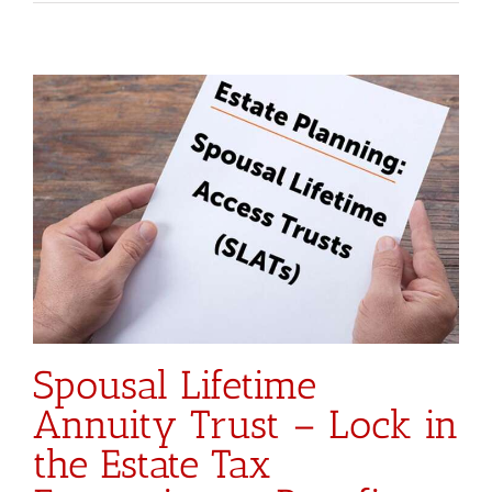
Spousal Lifetime
Annuity Trust – Lock in
the Estate Tax