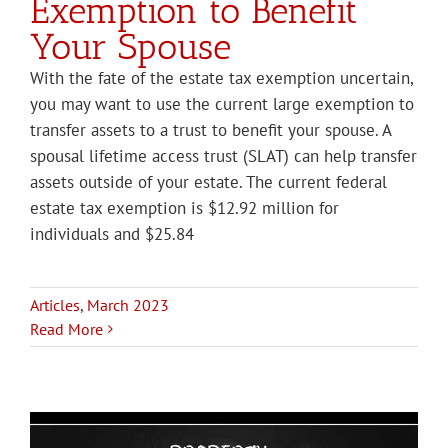
Exemption to Benefit
Your Spouse
With the fate of the estate tax exemption uncertain,
you may want to use the current large exemption to
transfer assets to a trust to benefit your spouse. A
spousal lifetime access trust (SLAT) can help transfer
assets outside of your estate. The current federal
estate tax exemption is $12.92 million for
individuals and $25.84
Articles
,
March 2023
Read More