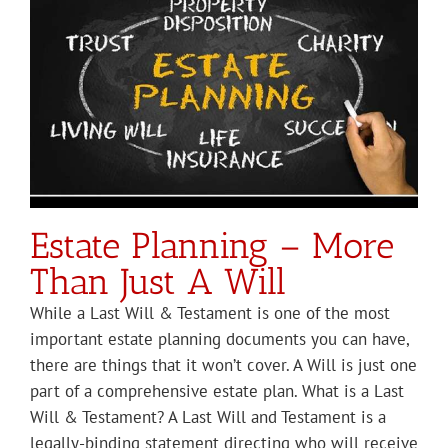
Estate Planning – More
Than Just A Will
While a Last Will & Testament is one of the most
important estate planning documents you can have,
there are things that it won’t cover. A Will is just one
part of a comprehensive estate plan. What is a Last
Will & Testament? A Last Will and Testament is a
legally-binding statement directing who will receive