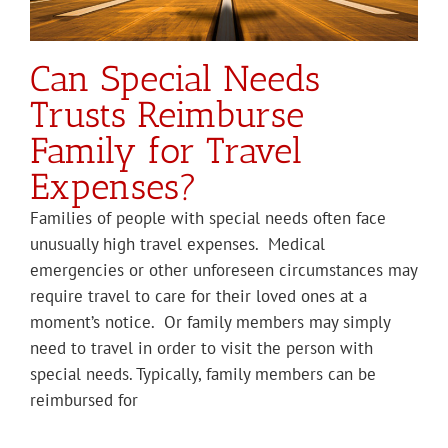
Can Special Needs
Trusts Reimburse
Family for Travel
Expenses?
Families of people with special needs often face
unusually high travel expenses. Medical
emergencies or other unforeseen circumstances may
require travel to care for their loved ones at a
moment’s notice. Or family members may simply
need to travel in order to visit the person with
special needs. Typically, family members can be
reimbursed for