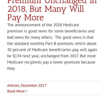
Premium Unchanged in
2018, But Many Will
Pay More
The announcement of the 2018 Medicare
premium is good news for some beneficiaries and
bad news for many others. The good news is that
the standard monthly Part B premium, which about
30 percent of Medicare beneficiaries pay, will again
be $134 next year, unchanged from 2017. But most
Medicare recipients pay a lower premium because
they
Articles
,
December 2017
Read More