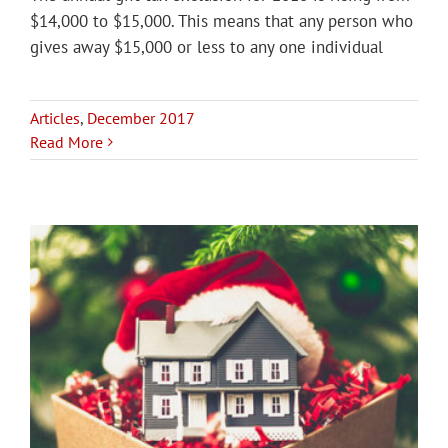
$14,000 to $15,000. This means that any person who
gives away $15,000 or less to any one individual
Articles
,
December 2017
Read More