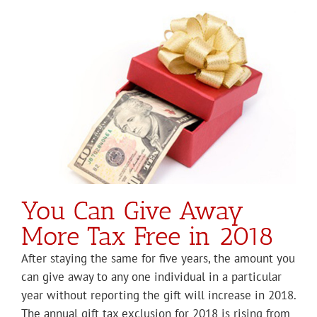
You Can Give Away
More Tax Free in 2018
After staying the same for five years, the amount you
can give away to any one individual in a particular
year without reporting the gift will increase in 2018.
The annual gift tax exclusion for 2018 is rising from