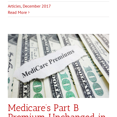
Articles
,
December 2017
Read More
Medicare’s Part B