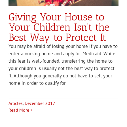
Giving Your House to
Your Children Isn’t the
Best Way to Protect It
You may be afraid of losing your home if you have to
enter a nursing home and apply for Medicaid. While
this fear is well-founded, transferring the home to
your children is usually not the best way to protect
it. Although you generally do not have to sell your
home in order to qualify for
Articles
,
December 2017
Read More