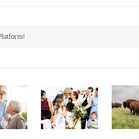
Platform!
Estate
Who Will
Planning
Inherit Ted
S
When You
Turner’s
Have a
Estate?
epfamily or
Lessons for
F
Blended
Families