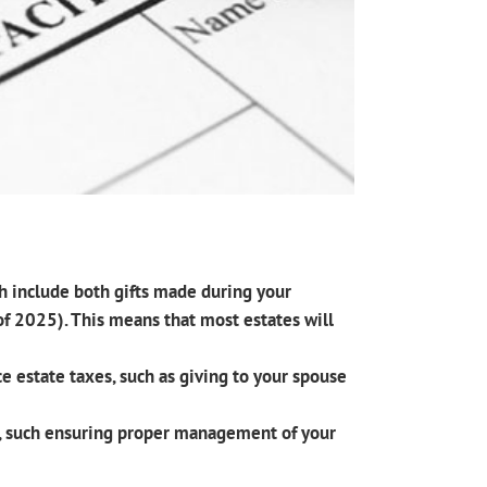
ch include both gifts made during your
 of 2025). This means that most estates will
e estate taxes, such as giving to your spouse
ts, such ensuring proper management of your