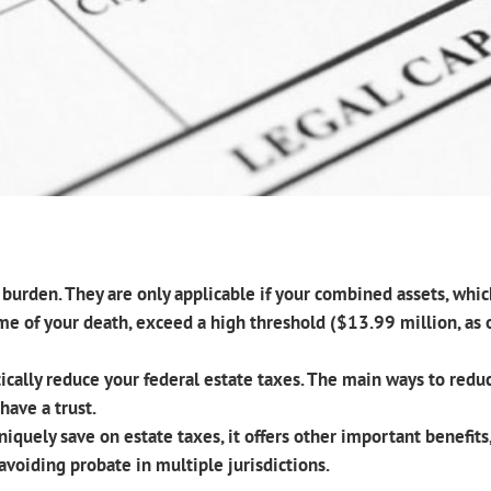
l burden. They are only applicable if your combined assets, whi
ime of your death, exceed a high threshold ($13.99 million, as
ically reduce your federal estate taxes. The main ways to reduc
have a trust.
niquely save on estate taxes, it offers other important benefi
avoiding probate in multiple jurisdictions.