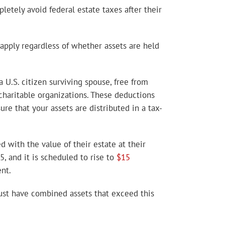
pletely avoid federal estate taxes after their
 apply regardless of whether assets are held
 U.S. citizen surviving spouse, free from
 charitable organizations. These deductions
ure that your assets are distributed in a tax-
ed with the value of their estate at their
, and it is scheduled to rise to
$15
nt.
trust have combined assets that exceed this