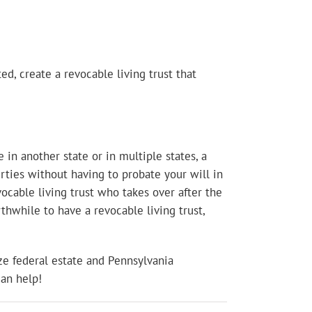
d, create a revocable living trust that
 in another state or in multiple states, a
erties without having to probate your will in
vocable living trust who takes over after the
rthwhile to have a revocable living trust,
ze federal estate and Pennsylvania
can help!