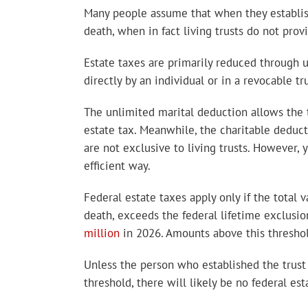
Many people assume that when they establi
death, when in fact living trusts do not prov
Estate taxes are primarily reduced through u
directly by an individual or in a revocable tru
The unlimited marital deduction allows the tr
estate tax. Meanwhile, the charitable deducti
are not exclusive to living trusts. However, 
efficient way.
Federal estate taxes apply only if the total v
death, exceeds the federal lifetime exclusio
million
in 2026. Amounts above this threshold
Unless the person who established the trust 
threshold, there will likely be no federal est