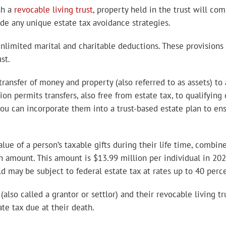
sh a
revocable living trust
, property held in the trust will com
ide any unique estate tax avoidance strategies.
nlimited marital and charitable deductions. These provisions
st.
ansfer of money and property (also referred to as assets) to a
on permits transfers, also free from estate tax, to qualifying
you can incorporate them into a trust-based estate plan to ens
alue of a person’s taxable gifts during their life time, combin
n amount. This amount is $13.99 million per individual in 2025
 may be subject to federal estate tax at rates up to 40 perce
(also called a grantor or settlor) and their revocable living 
ate tax due at their death.