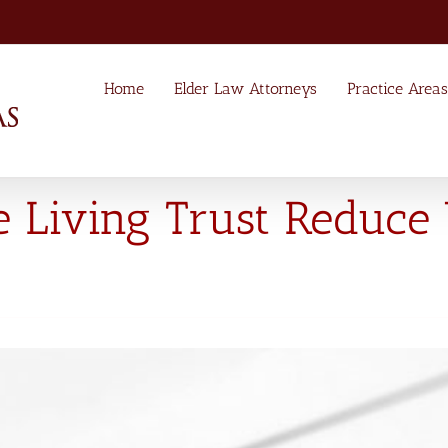
Home
Elder Law Attorneys
Practice Areas
e Living Trust Reduce 