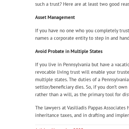
such a trust? Here are at least two good rea
Asset Management
If you have no one who you completely trust 
names a corporate entity to step in and hand
Avoid Probate in Multiple States
If you live in Pennsylvania but have a vacati
revocable living trust will enable your trus
multiple states. The duties of a Pennsylvania
settlor/beneficiary dies. So, if you don’t own
rather than a will, as the primary tool for di
The lawyers at Vasiliadis Pappas Associates
inheritance taxes, and in drafting and implem