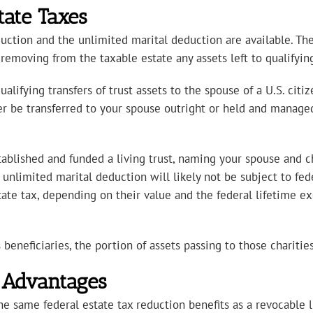
tate Taxes
duction and the unlimited marital deduction are available. Th
removing from the taxable estate any assets left to qualifyin
alifying transfers of trust assets to the spouse of a U.S. cit
her be transferred to your spouse outright or held and managed 
ablished and funded a living trust, naming your spouse and chi
 unlimited marital deduction will likely not be subject to fed
tate tax, depending on their value and the federal lifetime e
beneficiaries, the portion of assets passing to those charities 
: Advantages
 same federal estate tax reduction benefits as a revocable li