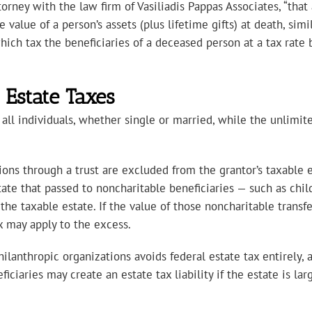
orney with the law firm of Vasiliadis Pappas Associates, “that
alue of a person’s assets (plus lifetime gifts) at death, simil
hich tax the beneficiaries of a deceased person at a tax rate
Estate Taxes
 all individuals, whether single or married, while the unlimit
tions through a trust are excluded from the grantor’s taxable 
ate that passed to noncharitable beneficiaries — such as childr
 the taxable estate. If the value of those noncharitable trans
ax may apply to the excess.
hilanthropic organizations avoids federal estate tax entirely, 
ficiaries may create an estate tax liability if the estate is 