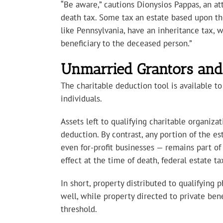
“Be aware,” cautions Dionysios Pappas, an att
death tax. Some tax an estate based upon the v
like Pennsylvania, have an inheritance tax, w
beneficiary to the deceased person.”
Unmarried Grantors and 
The charitable deduction tool is available to
individuals.
Assets left to qualifying charitable organiza
deduction. By contrast, any portion of the est
even for-profit businesses — remains part of
effect at the time of death, federal estate t
In short, property distributed to qualifying p
well, while property directed to private bene
threshold.