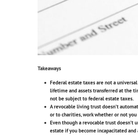
Takeaways
Federal estate taxes are not a universa
lifetime and assets transferred at the t
not be subject to federal estate taxes.
A revocable living trust doesn’t automat
or to charities, work whether or not you 
Even though a revocable trust doesn’t u
estate if you become incapacitated and 