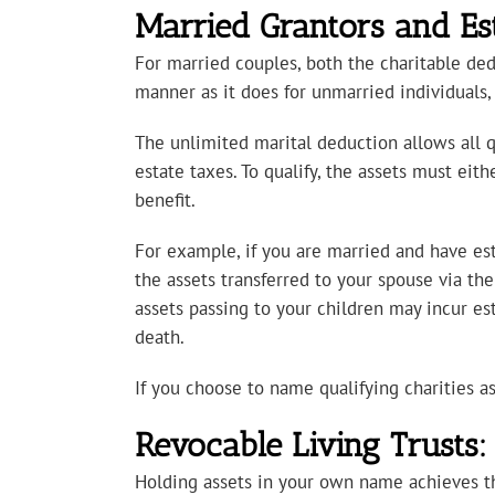
Married Grantors and Es
For married couples, both the charitable de
manner as it does for unmarried individuals, 
The unlimited marital deduction allows all qu
estate taxes. To qualify, the assets must eit
benefit.
For example, if you are married and have est
the assets transferred to your spouse via the
assets passing to your children may incur es
death.
If you choose to name qualifying charities as 
Revocable Living Trusts
Holding assets in your own name achieves the