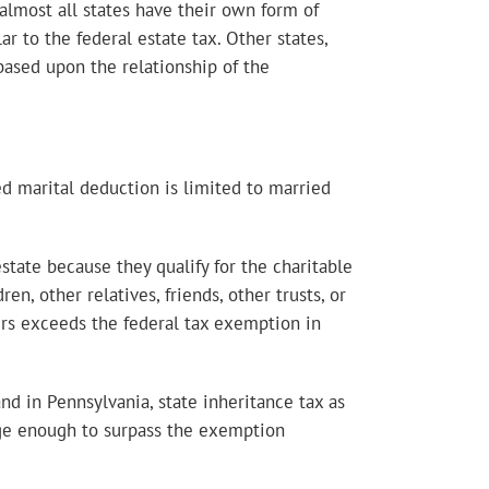
 almost all states have their own form of
ar to the federal estate tax. Other states,
 based upon the relationship of the
ed marital deduction is limited to married
estate because they qualify for the charitable
en, other relatives, friends, other trusts, or
fers exceeds the federal tax exemption in
and in Pennsylvania, state inheritance tax as
large enough to surpass the exemption