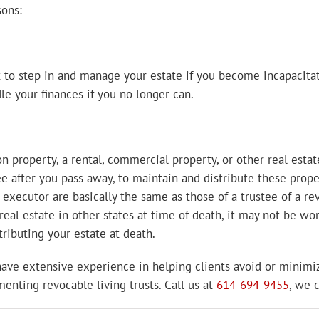
sons:
to step in and manage your estate if you become incapacitate
le your finances if you no longer can.
on property, a rental, commercial property, or other real estate
tee after you pass away, to maintain and distribute these prop
 executor are basically the same as those of a trustee of a re
 real estate in other states at time of death, it may not be wo
stributing your estate at death.
 have extensive experience in helping clients avoid or minimi
enting revocable living trusts. Call us at
614-694-9455
, we 