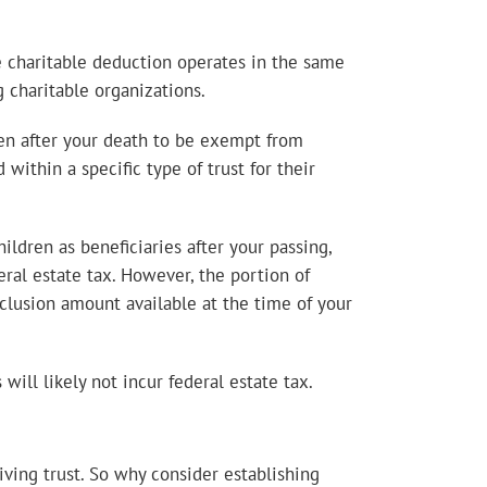
e charitable deduction operates in the same
g charitable organizations.
izen after your death to be exempt from
within a specific type of trust for their
ldren as beneficiaries after your passing,
eral estate tax. However, the portion of
xclusion amount available at the time of your
will likely not incur federal estate tax.
ving trust. So why consider establishing