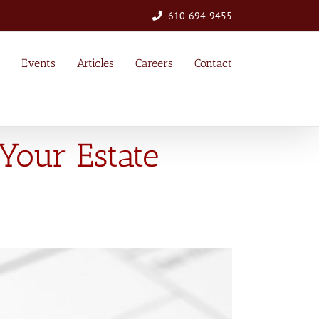
610-694-9455
Events
Articles
Careers
Contact
Your Estate