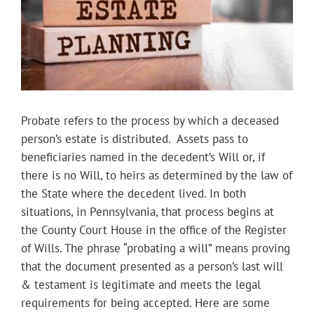
Probate refers to the process by which a deceased
person’s estate is distributed. Assets pass to
beneficiaries named in the decedent’s Will or, if
there is no Will, to heirs as determined by the law of
the State where the decedent lived. In both
situations, in Pennsylvania, that process begins at
the County Court House in the office of the Register
of Wills. The phrase “probating a will” means proving
that the document presented as a person’s last will
& testament is legitimate and meets the legal
requirements for being accepted. Here are some