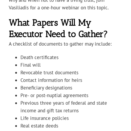
why and when not to have a living trust, join
Vasiliadis for a one-hour webinar on this topic.
What Papers Will My
Executor Need to Gather?
A checklist of documents to gather may include:
Death certificates
Final will
Revocable trust documents
Contact information for heirs
Beneficiary designations
Pre- or post-nuptial agreements
Previous three years of federal and state
income and gift tax returns
Life insurance policies
Real estate deeds