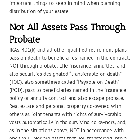
important things to keep in mind when planning
distribution of your estate.
Not All Assets Pass Through
Probate
IRAs, 401(k) and all other qualified retirement plans
pass on death to beneficiaries named in the contract,
NOT through probate. Life insurance, annuities, and
also securities designated “transferable on death”
(TOD), also sometimes called “Payable on Death”
(POD), pass to beneficiaries named in the insurance
policy or annuity contract and also escape probate.
Real estate and personal property co-owned with
others as joint tenants with rights of survivorship
vests automatically in the surviving co-owners, and,
as in the situations above, NOT in accordance with
one’s Will. Nor are assets that you transferred into a