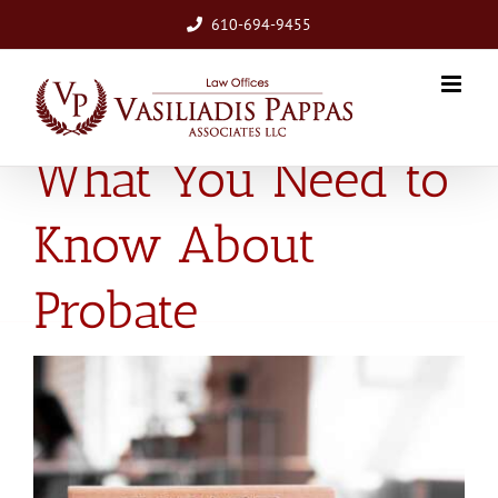
Skip
610-694-9455
to
content
What You Need to
Know About
Probate
View
Larger
Image