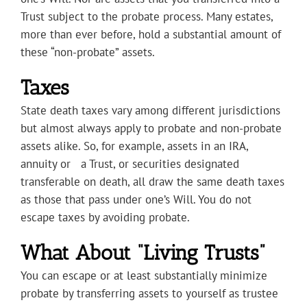
Trust subject to the probate process. Many estates,
more than ever before, hold a substantial amount of
these “non-probate” assets.
Taxes
State death taxes vary among different jurisdictions
but almost always apply to probate and non-probate
assets alike. So, for example, assets in an IRA,
annuity or a Trust, or securities designated
transferable on death, all draw the same death taxes
as those that pass under one’s Will. You do not
escape taxes by avoiding probate.
What About “Living Trusts”
You can escape or at least substantially minimize
probate by transferring assets to yourself as trustee