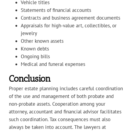
Vehicle titles
Statements of financial accounts
Contracts and business agreement documents
Appraisals for high-value art, collectibles, or
jewelry
Other known assets
Known debts
Ongoing bills
Medical and funeral expenses
Conclusion
Proper estate planning includes careful coordination
of the use and management of both probate and
non-probate assets. Cooperation among your
attorney, accountant and financial advisor facilitates
such coordination. Tax consequences must also
always be taken into account. The lawyers at