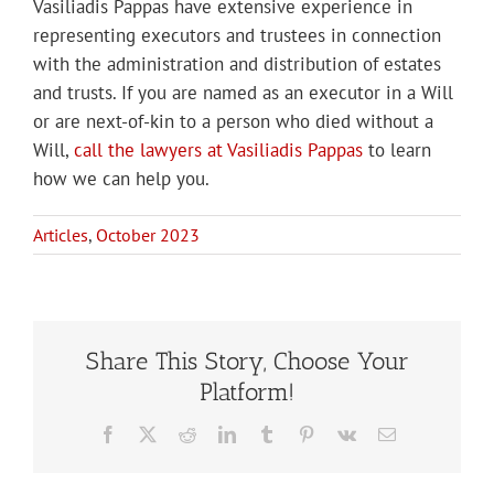
Vasiliadis Pappas have extensive experience in
representing executors and trustees in connection
with the administration and distribution of estates
and trusts. If you are named as an executor in a Will
or are next-of-kin to a person who died without a
Will,
call the lawyers at Vasiliadis Pappas
to learn
how we can help you.
Articles
,
October 2023
Share This Story, Choose Your
Platform!
Facebook
X
Reddit
LinkedIn
Tumblr
Pinterest
Vk
Email