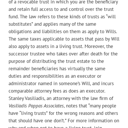
of a revocable trust in which you are the beneficiary
and retain full access to and control over the trust
fund. The law refers to these kinds of trusts as “will
substitutes” and applies many of the same
obligations and liabilities on them as apply to Wills.
The same taxes applicable to assets that pass by Will
also apply to assets in a living trust. Moreover, the
successor trustee who takes over after death for the
purpose of distributing the trust estate to the
remainder beneficiaries has virtually the same
duties and responsibilities as an executor or
administrator named in someone’s Will, and incurs
comparable attorney fees as does an executor.
Stanley Vasiliadis, an attorney with the law firm of
Vasiliadis Pappas Associates
, notes that “many people
have “living trusts” for the wrong reasons and others
that should have one don’t.” For more information on