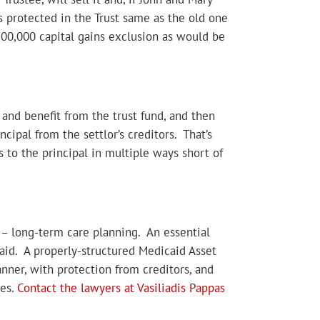
 protected in the Trust same as the old one
500,000 capital gains exclusion as would be
 and benefit from the trust fund, and then
cipal from the settlor’s creditors. That’s
ss to the principal in multiple ways short of
 – long-term care planning. An essential
aid. A properly-structured Medicaid Asset
manner, with protection from creditors, and
nes.
Contact the lawyers at Vasiliadis Pappas