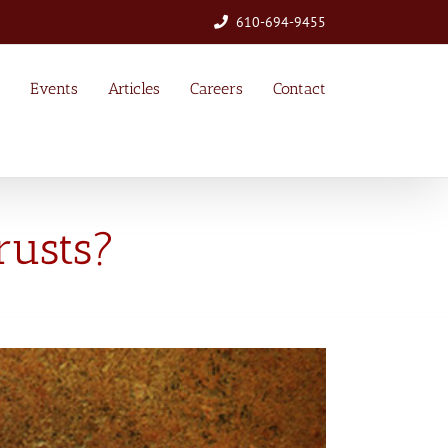
610-694-9455
Events
Articles
Careers
Contact
rusts?