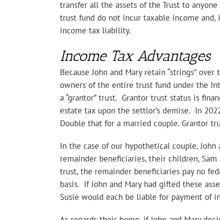
transfer all the assets of the Trust to anyon
trust fund do not incur taxable income and, i
income tax liability.
Income Tax Advantages
Because John and Mary retain “strings” over t
owners of the entire trust fund under the In
a “grantor” trust. Grantor trust status is fina
estate tax upon the settlor’s demise. In 2022
Double that for a married couple. Grantor tr
In the case of our hypothetical couple, John
remainder beneficiaries, their children, Sam 
trust, the remainder beneficiaries pay no fed
basis. If John and Mary had gifted these asse
Susie would each be liable for payment of in
As regards their home, if John and Mary decid