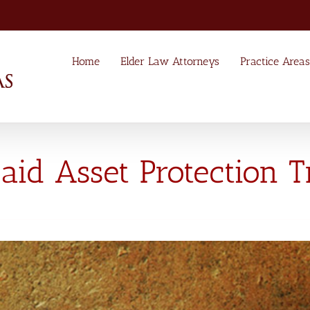
Home
Elder Law Attorneys
Practice Areas
id Asset Protection T