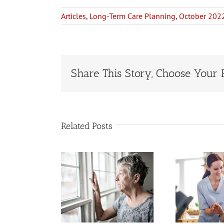
Articles
,
Long-Term Care Planning
,
October 202
Share This Story, Choose Your 
Related Posts
ng-Term
When to Hire
 Costs Are
a Home Care
ating Up
Service for an
erational
St
Older Adult