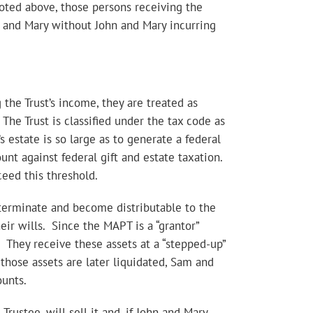
 noted above, those persons receiving the
hn and Mary without John and Mary incurring
 the Trust’s income, they are treated as
The Trust is classified under the tax code as
r’s estate is so large as to generate a federal
nt against federal gift and estate taxation.
ceed this threshold.
 terminate and become distributable to the
eir wills. Since the MAPT is a “grantor”
. They receive these assets at a “stepped-up”
 those assets are later liquidated, Sam and
ounts.
rustee, will sell it and, if John and Mary