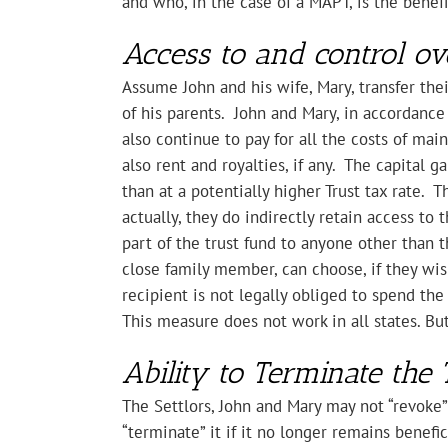
and who, in the case of a MAPT, is the benefi
Access to and control ov
Assume John and his wife, Mary, transfer the
of his parents. John and Mary, in accordanc
also continue to pay for all the costs of ma
also rent and royalties, if any. The capital 
than at a potentially higher Trust tax rate. T
actually, they do indirectly retain access to 
part of the trust fund to anyone other than 
close family member, can choose, if they wish
recipient is not legally obliged to spend the
This measure does not work in all states. Bu
Ability to Terminate the 
The Settlors, John and Mary may not “revoke” 
“terminate” it if it no longer remains benefi