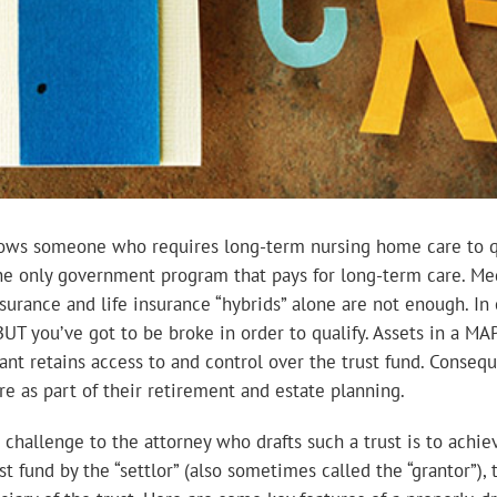
lows someone who requires long-term nursing home care to qua
the only government program that pays for long-term care. Med
urance and life insurance “hybrids” alone are not enough. In c
BUT you’ve got to be broke in order to qualify. Assets in a M
nt retains access to and control over the trust fund. Conseque
e as part of their retirement and estate planning.
challenge to the attorney who drafts such a trust is to achi
 fund by the “settlor” (also sometimes called the “grantor”),