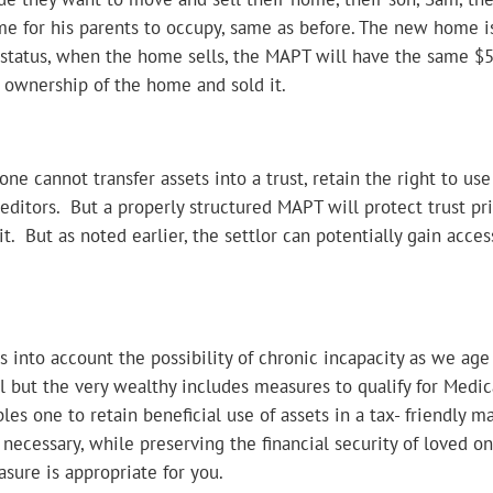
e for his parents to occupy, same as before. The new home is
t status, when the home sells, the MAPT will have the same $
d ownership of the home and sold it.
ne cannot transfer assets into a trust, retain the right to use
reditors. But a properly structured MAPT will protect trust prin
it. But as noted earlier, the settlor can potentially gain acce
 into account the possibility of chronic incapacity as we age
l but the very wealthy includes measures to qualify for Medic
bles one to retain beneficial use of assets in a tax- friendly 
f necessary, while preserving the financial security of loved o
asure is appropriate for you.