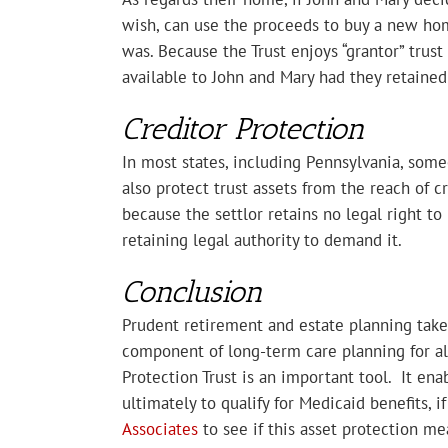
wish, can use the proceeds to buy a new hom
was. Because the Trust enjoys “grantor” trus
available to John and Mary had they retaine
Creditor Protection
In most states, including Pennsylvania, someo
also protect trust assets from the reach of c
because the settlor retains no legal right to 
retaining legal authority to demand it.
Conclusion
Prudent retirement and estate planning takes
component of long-term care planning for al
Protection Trust is an important tool. It ena
ultimately to qualify for Medicaid benefits, i
Associates
to see if this asset protection me