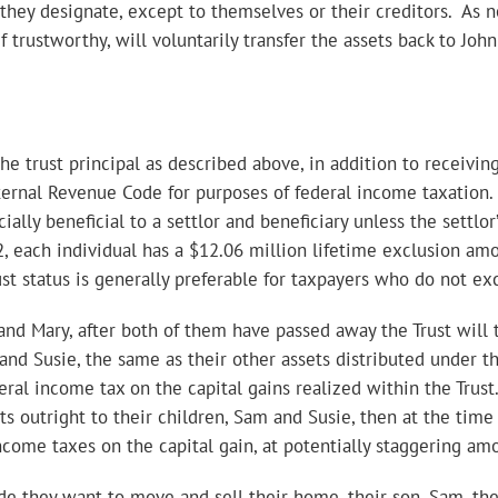
e they designate, except to themselves or their creditors. As
f trustworthy, will voluntarily transfer the assets back to Jo
he trust principal as described above, in addition to receiving
ternal Revenue Code for purposes of federal income taxation. 
ncially beneficial to a settlor and beneficiary unless the settlo
, each individual has a $12.06 million lifetime exclusion amou
ust status is generally preferable for taxpayers who do not ex
 and Mary, after both of them have passed away the Trust will
and Susie, the same as their other assets distributed under th
eral income tax on the capital gains realized within the Trust
ts outright to their children, Sam and Susie, then at the time
come taxes on the capital gain, at potentially staggering am
e they want to move and sell their home, their son, Sam, the T