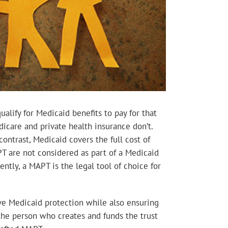
lify for Medicaid benefits to pay for that
icare and private health insurance don’t.
ontrast, Medicaid covers the full cost of
APT are not considered as part of a Medicaid
ntly, a MAPT is the legal tool of choice for
eve Medicaid protection while also ensuring
 the person who creates and funds the trust