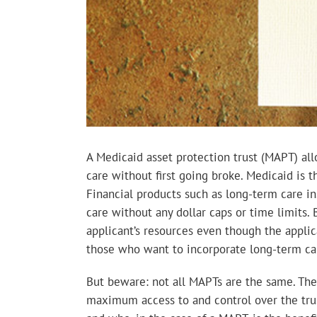
A Medicaid asset protection trust (MAPT) al
care without first going broke. Medicaid is 
Financial products such as long-term care ins
care without any dollar caps or time limits. 
applicant’s resources even though the applica
those who want to incorporate long-term car
But beware: not all MAPTs are the same. The 
maximum access to and control over the trust