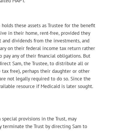
rafted MAPT.
holds these assets as Trustee for the benefit
ve in their home, rent-free, provided they
est and dividends from the investments, and
Mary on their federal income tax return rather
 pay any of their financial obligations. But
irect Sam, the Trustee, to distribute all or
 tax free), perhaps their daughter or other
are not legally required to do so. Since the
ailable resource if Medicaid is later sought.
 special provisions in the Trust, may
ly terminate the Trust by directing Sam to