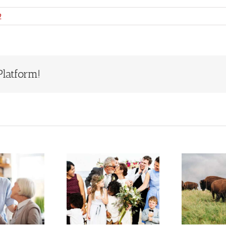
2
Platform!
Estate
Who Will
Planning
Inherit Ted
S
When You
Turner’s
Have a
Estate?
epfamily or
Lessons for
F