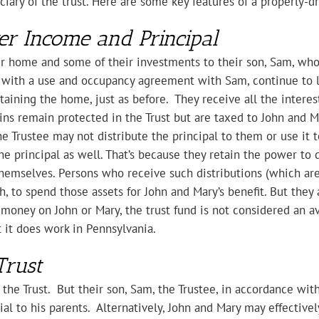
ciary of the trust. Here are some key features of a properly-d
er Income and Principal
ir home and some of their investments to their son, Sam, who 
e with a use and occupancy agreement with Sam, continue to li
intaining the home, just as before. They receive all the inter
gains remain protected in the Trust but are taxed to John and 
he Trustee may not distribute the principal to them or use it to
the principal as well. That’s because they retain the power to d
themselves. Persons who receive such distributions (which are
, to spend those assets for John and Mary’s benefit. But they 
 money on John or Mary, the trust fund is not considered an av
t it does work in Pennsylvania.
Trust
the Trust. But their son, Sam, the Trustee, in accordance with
cial to his parents. Alternatively, John and Mary may effective