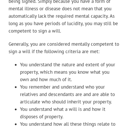
being signed. Simply because you have a form of
mental illness or disease does not mean that you
automatically lack the required mental capacity. As
long as you have periods of lucidity, you may still be
competent to sign a will.
Generally, you are considered mentally competent to
sign a will if the following criteria are met:
You understand the nature and extent of your
property, which means you know what you
own and how much of it.
You remember and understand who your
relatives and descendants are and are able to
articulate who should inherit your property.
You understand what a will is and how it
disposes of property.
You understand how all these things relate to