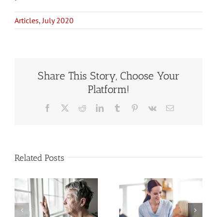
Articles
,
July 2020
Share This Story, Choose Your
Platform!
Facebook
X
Reddit
LinkedIn
Tumblr
Pinterest
Vk
Email
Related Posts
Estate
When to Hire
Planning
a Home Care
When You