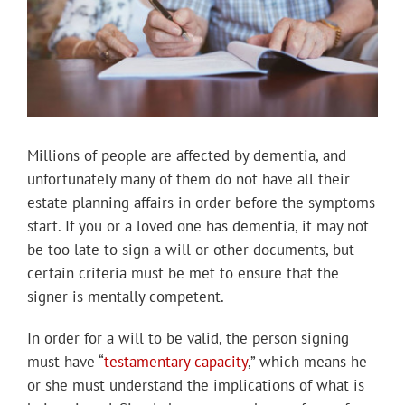
Millions of people are affected by dementia, and
unfortunately many of them do not have all their
estate planning affairs in order before the symptoms
start. If you or a loved one has dementia, it may not
be too late to sign a will or other documents, but
certain criteria must be met to ensure that the
signer is mentally competent.
In order for a will to be valid, the person signing
must have “
testamentary capacity
,” which means he
or she must understand the implications of what is