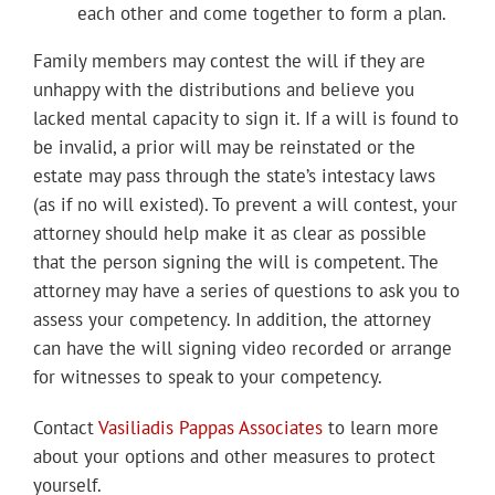
each other and come together to form a plan.
Family members may contest the will if they are
unhappy with the distributions and believe you
lacked mental capacity to sign it. If a will is found to
be invalid, a prior will may be reinstated or the
estate may pass through the state’s intestacy laws
(as if no will existed). To prevent a will contest, your
attorney should help make it as clear as possible
that the person signing the will is competent. The
attorney may have a series of questions to ask you to
assess your competency. In addition, the attorney
can have the will signing video recorded or arrange
for witnesses to speak to your competency.
Contact
Vasiliadis Pappas Associates
to learn more
about your options and other measures to protect
yourself.