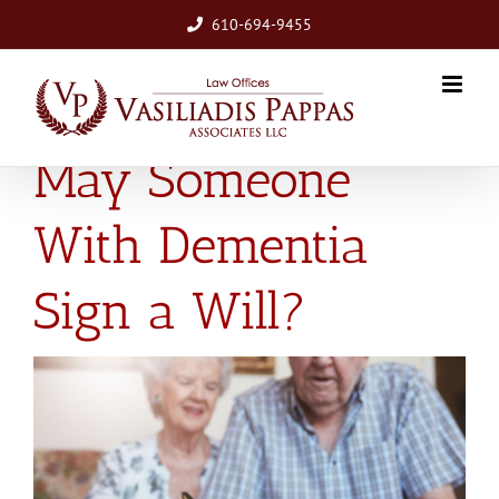
Skip
610-694-9455
to
content
May Someone
With Dementia
Sign a Will?
View
Larger
Image