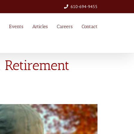
610-694-9455
Events
Articles
Careers
Contact
l Retirement