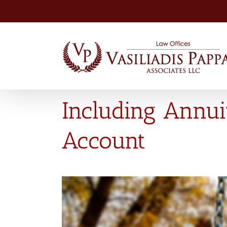
Skip
to
content
Including Annui
Account
View
Larger
Image