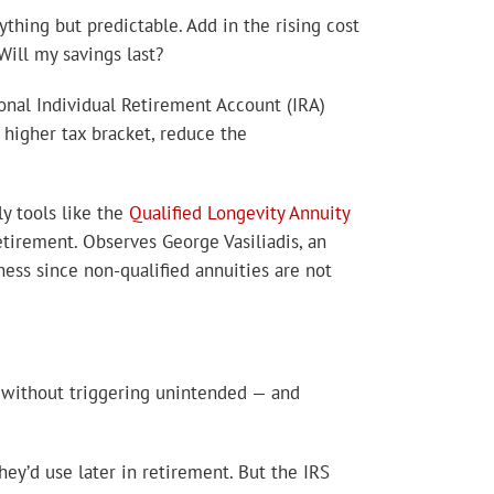
ything but predictable. Add in the rising cost
Will my savings last?
onal Individual Retirement Account (IRA)
higher tax bracket, reduce the
ly tools like the
Qualified Longevity Annuity
tirement. Observes George Vasiliadis, an
ness since non-qualified annuities are not
without triggering unintended — and
ey’d use later in retirement. But the IRS