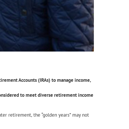
Retirement Accounts (IRAs) to manage income,
 considered to meet diverse retirement income
ter retirement, the “golden years” may not