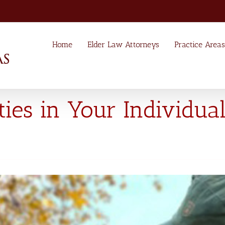
Home
Elder Law Attorneys
Practice Areas
ties in Your Individua