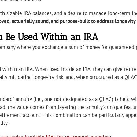
 with sizable IRA balances, and a desire to manage long-term
ved, actuarially sound, and purpose-built to address longevity 
n Be Used Within an IRA
company where you exchange a sum of money for guaranteed pay
 within an IRA. When used inside an IRA, they can give retire
ally mitigating longevity risk, and, when structured as a QL
ndard” annuity (i.e., one not designated as a QLAC) is held wi
tead, the value comes from layering the annuity’s unique featu
etirement account. This combination can be particularly appea
ity.