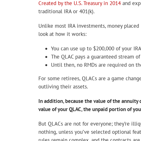
Created by the U.S. Treasury in 2014
and expa
traditional IRA or 401(k).
Unlike most IRA investments, money placed i
look at how it works:
You can use up to $200,000 of your IR
The QLAC pays a guaranteed stream of i
Until then, no RMDs are required on 
For some retirees, QLACs are a game changer,
outliving their assets.
In addition, because the value of the annuity
value of your QLAC, the unpaid portion of you
But QLACs are not for everyone; they’re illiq
nothing, unless you’ve selected optional fea
rules remain complex, and the contracts are