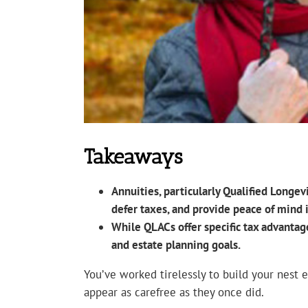
Takeaways
Annuities, particularly Qualified Longe
defer taxes, and provide peace of mind 
While QLACs offer specific tax advantag
and estate planning goals.
You’ve worked tirelessly to build your nest 
appear as carefree as they once did.