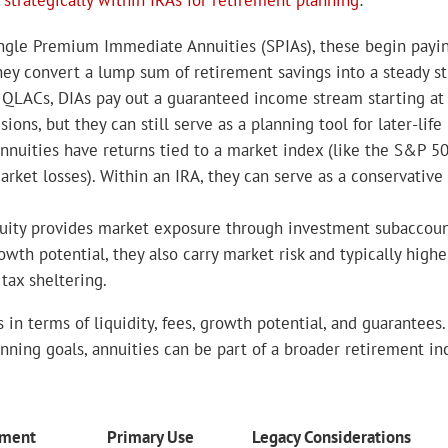
 strategically within IRAs for retirement planning
:
ngle Premium Immediate Annuities (SPIAs), these begin payi
hey convert a lump sum of retirement savings into a steady s
QLACs, DIAs pay out a guaranteed income stream starting at 
ons, but they can still serve as a planning tool for later-lif
nnuities have returns tied to a market index (like the S&P 500
rket losses). Within an IRA, they can serve as a conservative
uity provides market exposure through investment subaccount
wth potential, they also carry market risk and typically higher 
tax sheltering.
s in terms of liquidity, fees, growth potential, and guarantee
planning goals, annuities can be part of a broader retirement i
tment
Primary Use
Legacy Considerations