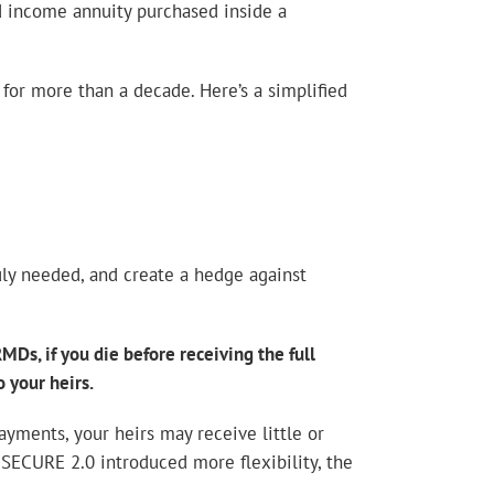
d income annuity purchased inside a
for more than a decade. Here’s a simplified
uly needed, and create a hedge against
MDs, if you die before receiving the full
 your heirs.
payments, your heirs may receive little or
 SECURE 2.0 introduced more flexibility, the