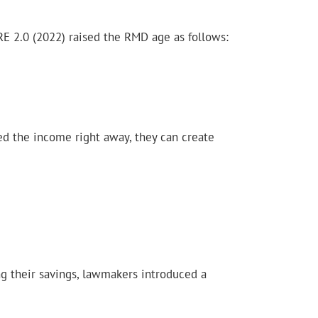
E 2.0 (2022) raised the RMD age as follows:
eed the income right away, they can create
ng their savings, lawmakers introduced a