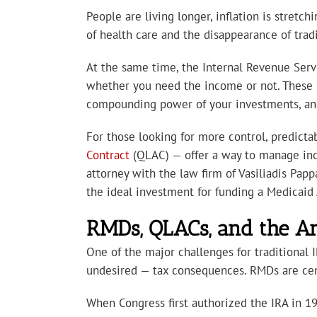
People are living longer, inflation is stretc
of health care and the disappearance of trad
At the same time, the Internal Revenue Serv
whether you need the income or not. These
compounding power of your investments, and 
For those looking for more control, predictab
Contract
(QLAC) — offer a way to manage inco
attorney with the law firm of Vasiliadis Papp
the ideal investment for funding a Medicaid 
RMDs, QLACs, and the A
One of the major challenges for traditional
undesired — tax consequences. RMDs are cent
When Congress first authorized the IRA in 19