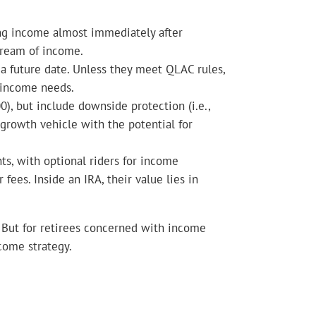
ng income almost immediately after
tream of income.
a future date. Unless they meet QLAC rules,
e income needs.
), but include downside protection (i.e.,
 growth vehicle with the potential for
s, with optional riders for income
fees. Inside an IRA, their value lies in
s. But for retirees concerned with income
ncome strategy.