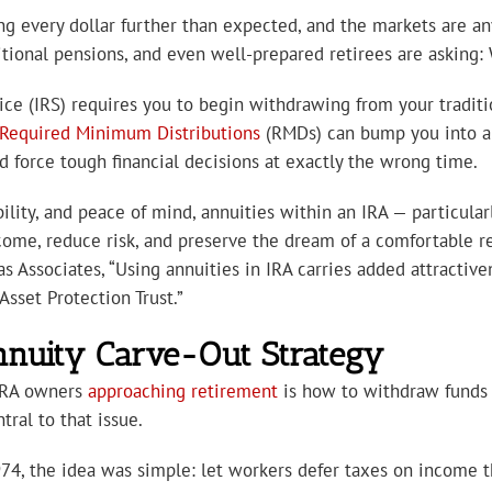
hing every dollar further than expected, and the markets are an
itional pensions, and even well-prepared retirees are asking: 
ice (IRS) requires you to begin withdrawing from your traditi
Required Minimum Distributions
(RMDs) can bump you into a 
force tough financial decisions at exactly the wrong time.
ility, and peace of mind, annuities within an IRA — particular
me, reduce risk, and preserve the dream of a comfortable re
as Associates, “Using annuities in IRA carries added attractive
Asset Protection Trust.”
nnuity Carve-Out Strategy
 IRA owners
approaching retirement
is how to withdraw funds 
ral to that issue.
74, the idea was simple: let workers defer taxes on income th