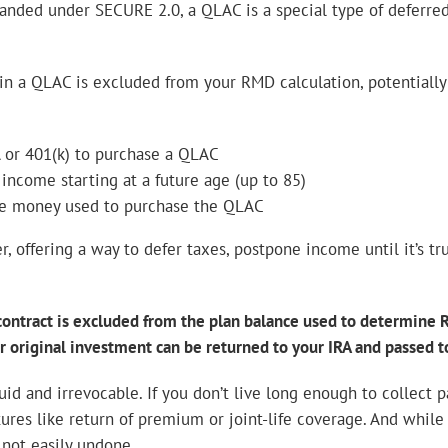
nded under SECURE 2.0, a QLAC is a special type of deferre
n a QLAC is excluded from your RMD calculation, potentially 
A or 401(k) to purchase a QLAC
ncome starting at a future age (up to 85)
the money used to purchase the QLAC
 offering a way to defer taxes, postpone income until it’s tr
 contract is excluded from the plan balance used to determine R
r original investment can be returned to your IRA and passed to
uid and irrevocable. If you don’t live long enough to collect 
tures like return of premium or joint-life coverage. And while
 not easily undone.