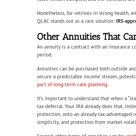
Nonetheless, for retirees in strong health,
QLAC stands out as a rare solution:
IRS-appro
Other Annuities That Ca
An annuity is a contract with an insurance 
period.
Annuities can be purchased both outside and
secure a predictable income stream, potenti
part of long-term care planning
.
It’s important to understand that when a “sta
tax deferral. Your IRA already does that. Ins
protection, onto an already tax-advantaged r
simplicity, and protection from market volatil