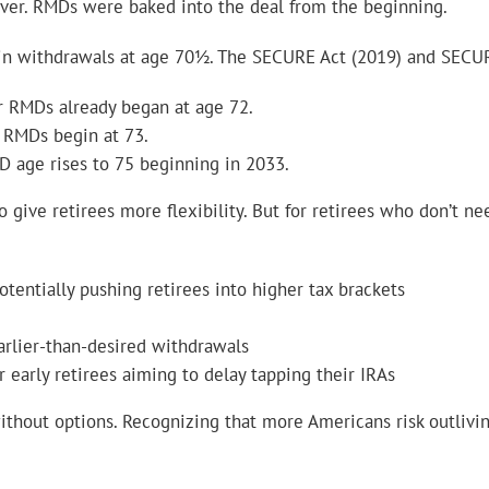
rever. RMDs were baked into the deal from the beginning.
gin withdrawals at age 70½. The SECURE Act (2019) and SECUR
ur RMDs already began at age 72.
 RMDs begin at 73.
MD age rises to 75 beginning in 2033.
o give retirees more flexibility. But for retirees who don’t n
otentially pushing retirees into higher tax brackets
lier-than-desired withdrawals
 early retirees aiming to delay tapping their IRAs
without options. Recognizing that more Americans risk outlivi