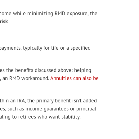
 income while minimizing RMD exposure, the
risk
.
ments, typically for life or a specified
es the benefits discussed above: helping
AC, an RMD workaround.
Annuities can also be
thin an IRA, the primary benefit isn’t added
res, such as income guarantees or principal
ling to retirees who want stability,