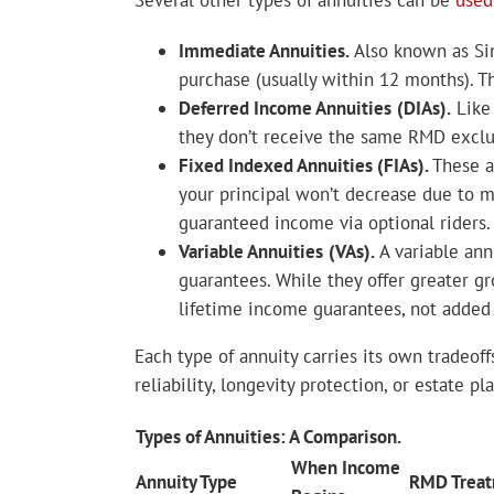
Several other types of annuities can be
used
Immediate Annuities.
Also known as Si
purchase (usually within 12 months). T
Deferred Income Annuities
(DIAs).
Like 
they don’t receive the same RMD exclusi
Fixed Indexed Annuities (FIAs).
These a
your principal won’t decrease due to ma
guaranteed income via optional riders.
Variable Annuities
(VAs).
A variable ann
guarantees. While they offer greater gro
lifetime income guarantees, not added 
Each type of annuity carries its own tradeoff
reliability, longevity protection, or estate 
Types of Annuities: A Comparison.
When Income
Annuity Type
RMD Trea