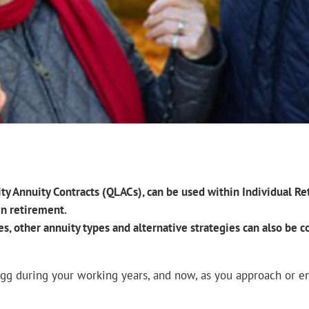
vity Annuity Contracts (QLACs), can be used within Individual 
in retirement.
es, other annuity types and alternative strategies can also be
egg during your working years, and now, as you approach or en