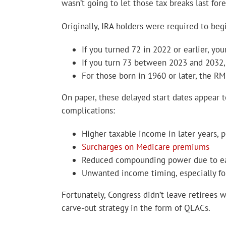
wasn’t going to let those tax breaks last fo
Originally, IRA holders were required to be
If you turned 72 in 2022 or earlier, yo
If you turn 73 between 2023 and 2032,
For those born in 1960 or later, the R
On paper, these delayed start dates appear t
complications:
Higher taxable income in later years, p
Surcharges on Medicare premiums
Reduced compounding power due to ear
Unwanted income timing, especially for
Fortunately, Congress didn’t leave retirees 
carve-out strategy in the form of QLACs.