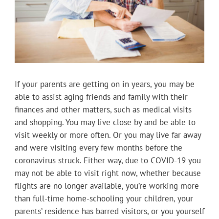
If your parents are getting on in years, you may be
able to assist aging friends and family with their
finances and other matters, such as medical visits
and shopping. You may live close by and be able to
visit weekly or more often. Or you may live far away
and were visiting every few months before the
coronavirus struck. Either way, due to COVID-19 you
may not be able to visit right now, whether because
flights are no longer available, you’re working more
than full-time home-schooling your children, your
parents’ residence has barred visitors, or you yourself