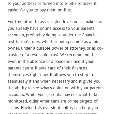
to your address or turned into e-bills to make it
easier for you to pay them on-line.
For the future to assist aging loves ones, make sure
you already have online access to your parents’
accounts, preferably doing so under the financial
institution’s rules, whether being named as a joint
owner, under a durable power of attorney, or as co-
trustee of a revocable trust. We recommend this
even in the absence of a pandemic and if your
parents can still take care of their finances
themselves right now. It allows you to step in
seamlessly if and when necessary and it gives you
the ability to see what’s going on with your parents’
accounts. While your parents may not want to be
monitored, older Americans are prime targets of
scams. Having this oversight ability can help you