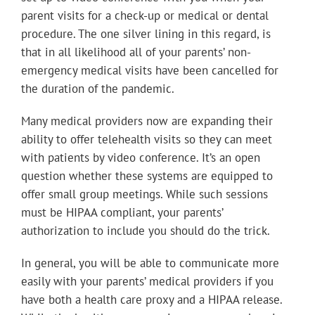
parent visits for a check-up or medical or dental
procedure. The one silver lining in this regard, is
that in all likelihood all of your parents’ non-
emergency medical visits have been cancelled for
the duration of the pandemic.
Many medical providers now are expanding their
ability to offer telehealth visits so they can meet
with patients by video conference. It’s an open
question whether these systems are equipped to
offer small group meetings. While such sessions
must be HIPAA compliant, your parents’
authorization to include you should do the trick.
In general, you will be able to communicate more
easily with your parents’ medical providers if you
have both a health care proxy and a HIPAA release.