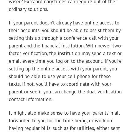
wiser? Extraordinary times can require out-of-the-
ordinary solutions.
If your parent doesn’t already have online access to
their accounts, you should be able to assist them by
setting this up through a conference call with your
parent and the financial institution. With newer two-
factor verification, the institution may send a text or
email every time you log on to the account. If you’re
setting up the online access with your parent, you
should be able to use your cell phone for these
texts. If not, you’ll have to coordinate with your
parent or see if you can change the dual-verification
contact information.
It might also make sense to have your parents’ mail
forwarded to you for the time being, or work on
having regular bills, such as for utilities, either sent