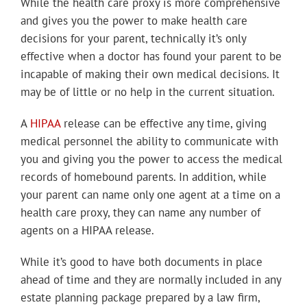
While the health care proxy is more comprehensive
and gives you the power to make health care
decisions for your parent, technically it’s only
effective when a doctor has found your parent to be
incapable of making their own medical decisions. It
may be of little or no help in the current situation.
A
HIPAA
release can be effective any time, giving
medical personnel the ability to communicate with
you and giving you the power to access the medical
records of homebound parents. In addition, while
your parent can name only one agent at a time on a
health care proxy, they can name any number of
agents on a HIPAA release.
While it’s good to have both documents in place
ahead of time and they are normally included in any
estate planning package prepared by a law firm,