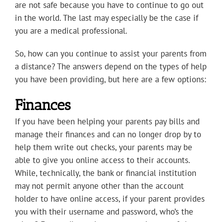
are not safe because you have to continue to go out
in the world. The last may especially be the case if
you are a medical professional.
So, how can you continue to assist your parents from
a distance? The answers depend on the types of help
you have been providing, but here are a few options:
Finances
If you have been helping your parents pay bills and
manage their finances and can no longer drop by to
help them write out checks, your parents may be
able to give you online access to their accounts.
While, technically, the bank or financial institution
may not permit anyone other than the account
holder to have online access, if your parent provides
you with their username and password, who’s the