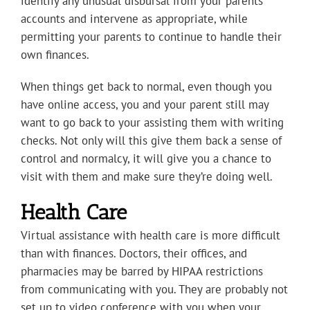
identify any unusual disbursal from your parents’
accounts and intervene as appropriate, while
permitting your parents to continue to handle their
own finances.
When things get back to normal, even though you
have online access, you and your parent still may
want to go back to your assisting them with writing
checks. Not only will this give them back a sense of
control and normalcy, it will give you a chance to
visit with them and make sure they’re doing well.
Health Care
Virtual assistance with health care is more difficult
than with finances. Doctors, their offices, and
pharmacies may be barred by HIPAA restrictions
from communicating with you. They are probably not
set up to video conference with you when your