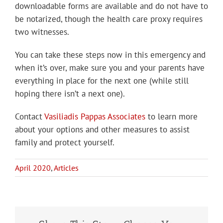
downloadable forms are available and do not have to
be notarized, though the health care proxy requires
two witnesses.
You can take these steps now in this emergency and
when it’s over, make sure you and your parents have
everything in place for the next one (while still
hoping there isn’t a next one).
Contact
Vasiliadis Pappas Associates
to learn more
about your options and other measures to assist
family and protect yourself.
April 2020
,
Articles