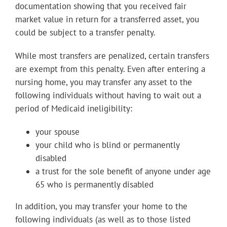
documentation showing that you received fair
market value in return for a transferred asset, you
could be subject to a transfer penalty.
While most transfers are penalized, certain transfers
are exempt from this penalty. Even after entering a
nursing home, you may transfer any asset to the
following individuals without having to wait out a
period of Medicaid ineligibility:
your spouse
your child who is blind or permanently
disabled
a trust for the sole benefit of anyone under age
65 who is permanently disabled
In addition, you may transfer your home to the
following individuals (as well as to those listed