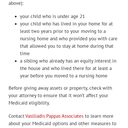
above):
your child who is under age 21
your child who has lived in your home for at
least two years prior to your moving to a
nursing home and who provided you with care
that allowed you to stay at home during that
time
a sibling who already has an equity interest in
the house and who lived there for at least a
year before you moved to a nursing home
Before giving away assets or property, check with
your attorney to ensure that it won’t affect your
Medicaid eligibility.
Contact
Vasiliadis Pappas Associates
to learn more
about your Medicaid options and other measures to