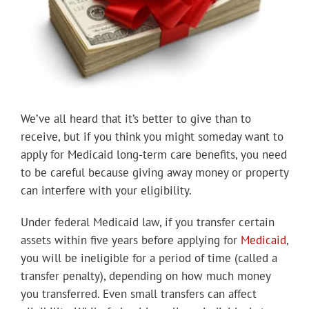
We’ve all heard that it’s better to give than to
receive, but if you think you might someday want to
apply for Medicaid long-term care benefits, you need
to be careful because giving away money or property
can interfere with your eligibility.
Under federal Medicaid law, if you transfer certain
assets within five years before applying for
Medicaid
,
you will be ineligible for a period of time (called a
transfer penalty), depending on how much money
you transferred. Even small transfers can affect