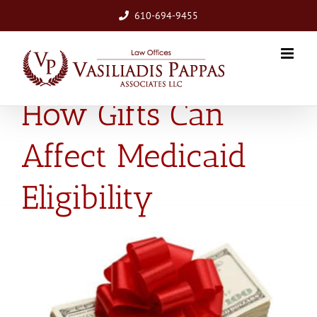
Skip
610-694-9455
to
content
How Gifts Can
Affect Medicaid
Eligibility
View
Larger
Image