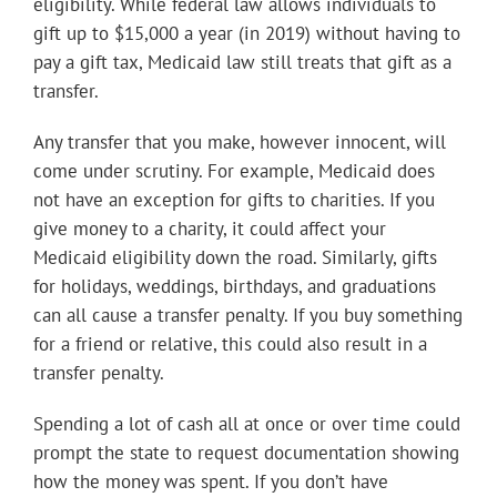
eligibility. While federal law allows individuals to
gift up to $15,000 a year (in 2019) without having to
pay a gift tax, Medicaid law still treats that gift as a
transfer.
Any transfer that you make, however innocent, will
come under scrutiny. For example, Medicaid does
not have an exception for gifts to charities. If you
give money to a charity, it could affect your
Medicaid eligibility down the road. Similarly, gifts
for holidays, weddings, birthdays, and graduations
can all cause a transfer penalty. If you buy something
for a friend or relative, this could also result in a
transfer penalty.
Spending a lot of cash all at once or over time could
prompt the state to request documentation showing
how the money was spent. If you don’t have