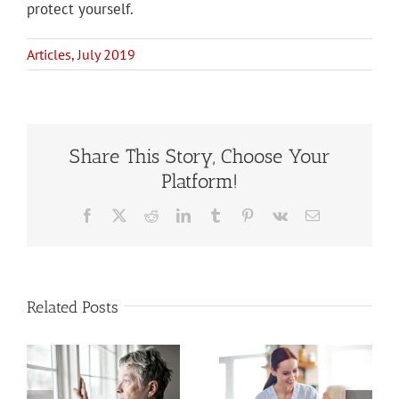
protect yourself.
Articles
,
July 2019
Share This Story, Choose Your
Platform!
Facebook
X
Reddit
LinkedIn
Tumblr
Pinterest
Vk
Email
Related Posts
Estate
When to Hire
Planning
a Home Care
When You