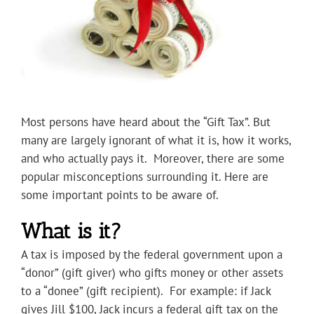
Most persons have heard about the “Gift Tax”. But
many are largely ignorant of what it is, how it works,
and who actually pays it. Moreover, there are some
popular misconceptions surrounding it. Here are
some important points to be aware of.
What is it?
A tax is imposed by the federal government upon a
“donor” (gift giver) who gifts money or other assets
to a “donee” (gift recipient). For example: if Jack
gives Jill $100, Jack incurs a federal gift tax on the