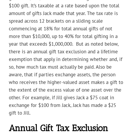
$100 gift. It’s taxable at a rate based upon the total
amount of gifts Jack made that year. The tax rate is
spread across 12 brackets on a sliding scale
commencing at 18% for total annual gifts of not
more than $10,000, up to 40% for total gifting in a
year that exceeds $1,000,000. But as noted below,
there is an annual gift tax exclusion and a lifetime
exemption that apply in determining whether and, if
so, how much tax must actually be paid. Also be
aware, that if parties exchange assets, the person
who receives the higher-valued asset makes a gift to
the extent of the excess value of one asset over the
other. For example, if Jill gives Jack a $75 coat in
exchange for $100 from Jack, Jack has made a $25
gift to Jill.
Annual Gift Tax Exclusion