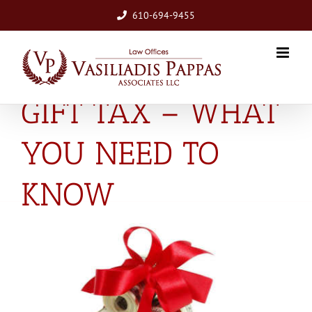
Skip
610-694-9455
to
content
GIFT TAX – WHAT
YOU NEED TO
KNOW
View
Larger
Image