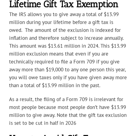
Lifetime Gift Tax Exemption
The IRS allows you to give away a total of $13.99
million during your lifetime before a gift tax is
owed. The amount of the exclusion is indexed for
inflation and therefore subject to increase annually.
This amount was $13.61 million in 2024. This $13.99
million exclusion means that even if you are
technically required to file a Form 709 if you give
away more than $19,000 to any one person this year,
you will owe taxes only if you have given away more
than a total of $13.99 million in the past.
As a result, the filing of a Form 709 is irrelevant for
most people because most people don’t have $13.99
million to give away. Note that the gift tax exclusion
is set to be cut in half in 2026