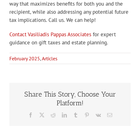
way that maximizes benefits for both you and the
recipient, while also addressing any potential future
tax implications. Call us. We can help!
Contact Vasiliadis Pappas Associates
for expert
guidance on gift taxes and estate planning.
February 2025
,
Articles
Share This Story, Choose Your
Platform!
Facebook
X
Reddit
LinkedIn
Tumblr
Pinterest
Vk
Email