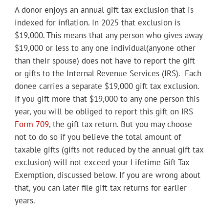
A donor enjoys an annual gift tax exclusion that is
indexed for inflation. In 2025 that exclusion is
$19,000. This means that any person who gives away
$19,000 or less
to any one individual
(anyone other
than their spouse) does not have to report the gift
or gifts to the Internal Revenue Services (IRS). Each
donee carries a separate $19,000 gift tax exclusion.
If you gift more that $19,000 to any one person this
year, you will be obliged to report this gift on IRS
Form 709
, the gift tax return. But you may choose
not to do so if you believe the total amount of
taxable gifts (gifts not reduced by the annual gift tax
exclusion) will not exceed your Lifetime Gift Tax
Exemption, discussed below. If you are wrong about
that, you can later file gift tax returns for earlier
years.