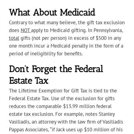
What About Medicaid
Contrary to what many believe, the gift tax exclusion
does
NOT
apply to Medicaid gifting. In Pennsylvania,
total
gifts (not per person) in excess of $500 in any
one month incur a Medicaid penalty in the form of a
period of ineligibility for benefits.
Don’t Forget the Federal
Estate Tax
The Lifetime Exemption for Gift Tax is tied to the
Federal Estate Tax. Use of the exclusion for gifts
reduces the comparable $13.99 million federal
estate tax exclusion. For example, notes Stanley
Vasiliadis, an attorney with the law firm of Vasiliadis
Pappas Associates, “if Jack uses up $10 million of his