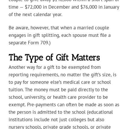
time — $72,000 in December and $76,000 in January
of the next calendar year.
Be aware, however, that when a married couple
engages in gift splitting, each spouse must file a
separate Form 709.)
The Type of Gift Matters
Another way for a gift to be exempted from
reporting requirements, no matter the gift’s size, is
to pay for someone else’s medical care or school
tuition. The money must be paid directly to the
school, university, or health care provider to be
exempt. Pre-payments can often be made as soon as
the person is admitted to the school (educational
institutions include not just colleges but also
nursery schools, private grade schools, or private