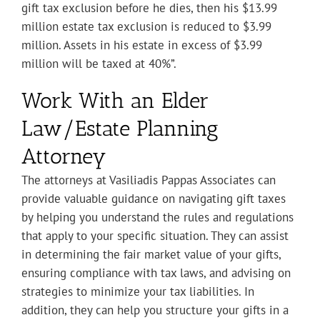
gift tax exclusion before he dies, then his $13.99
million estate tax exclusion is reduced to $3.99
million. Assets in his estate in excess of $3.99
million will be taxed at 40%”.
Work With an Elder
Law/Estate Planning
Attorney
The attorneys at Vasiliadis Pappas Associates can
provide valuable guidance on navigating gift taxes
by helping you understand the rules and regulations
that apply to your specific situation. They can assist
in determining the fair market value of your gifts,
ensuring compliance with tax laws, and advising on
strategies to minimize your tax liabilities. In
addition, they can help you structure your gifts in a