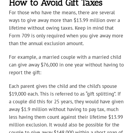
How to Avoid Gift Taxes
For those who have the means, there are several
ways to give away more than $13.99 million over a
lifetime without owing taxes. Keep in mind that
Form 709 is only required when you give away more
than the annual exclusion amount.
For example, a married couple with a married child
can give away $76,000 in one year without having to
report the gift:
Each parent gives the child and the child’s spouse
$19,000 each. This is referred to as “gift splitting”. If
a couple did this for 25 years, they would have given
away $1.9 million without having to pay tax, much
less having them count against their lifetime $13.99
million exclusion. It would also be possible for the
couple to give away $148,000 within a short span of