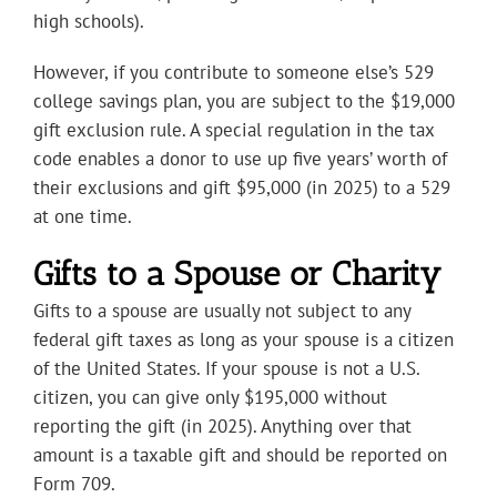
high schools).
However, if you contribute to someone else’s 529
college savings plan, you are subject to the $19,000
gift exclusion rule. A special regulation in the tax
code enables a donor to use up five years’ worth of
their exclusions and gift $95,000 (in 2025) to a 529
at one time.
Gifts to a Spouse or Charity
Gifts to a spouse are usually not subject to any
federal gift taxes as long as your spouse is a citizen
of the United States. If your spouse is not a U.S.
citizen, you can give only $195,000 without
reporting the gift (in 2025). Anything over that
amount is a taxable gift and should be reported on
Form 709.