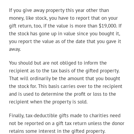
If you give away property this year other than
money, like stock, you have to report that on your
gift return, too, if the value is more than $19,000. If
the stock has gone up in value since you bought it,
you report the value as of the date that you gave it
away.
You should but are not obliged to inform the
recipient as to the tax basis of the gifted property.
That will ordinarily be the amount that you bought
the stock for. This basis carries over to the recipient
and is used to determine the profit or loss to the
recipient when the property is sold.
Finally, tax-deductible gifts made to charities need
not be reported on a gift tax return unless the donor
retains some interest in the gifted property.