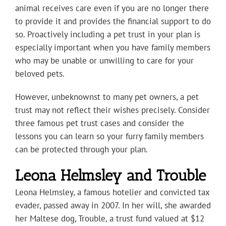
animal receives care even if you are no longer there
to provide it and provides the financial support to do
so. Proactively including a pet trust in your plan is
especially important when you have family members
who may be unable or unwilling to care for your
beloved pets.
However, unbeknownst to many pet owners, a pet
trust may not reflect their wishes precisely. Consider
three famous pet trust cases and consider the
lessons you can learn so your furry family members
can be protected through your plan.
Leona Helmsley and Trouble
Leona Helmsley, a famous hotelier and convicted tax
evader, passed away in 2007. In her will, she awarded
her Maltese dog, Trouble, a trust fund valued at $12