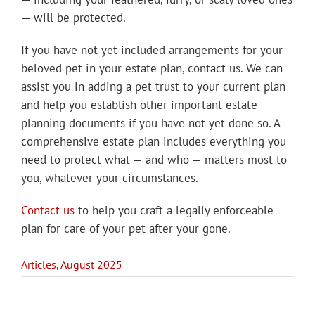
— will be protected.
If you have not yet included arrangements for your
beloved pet in your estate plan, contact us. We can
assist you in adding a pet trust to your current plan
and help you establish other important estate
planning documents if you have not yet done so. A
comprehensive estate plan includes everything you
need to protect what — and who — matters most to
you, whatever your circumstances.
Contact us
to help you craft a legally enforceable
plan for care of your pet after your gone.
Articles
,
August 2025