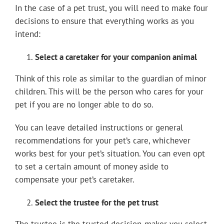
In the case of a pet trust, you will need to make four
decisions to ensure that everything works as you
intend:
Select a caretaker for your companion animal
Think of this role as similar to the guardian of minor
children. This will be the person who cares for your
pet if you are no longer able to do so.
You can leave detailed instructions or general
recommendations for your pet’s care, whichever
works best for your pet’s situation. You can even opt
to set a certain amount of money aside to
compensate your pet’s caretaker.
Select the trustee for the pet trust