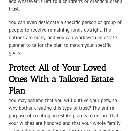
add whatever is left to a children’s or grandchildren’s
trust.
You can even designate a specific person or group of
people to receive remaining funds outright. The
options are many, and you can work with an estate
planner to tailor the plan to match your specific
goals.
Protect All of Your Loved
Ones With a Tailored Estate
Plan
You may assume that you will outlive your pets, so
why bother creating this type of trust? The entire
purpose of creating an estate plan is to ensure that
your wishes are honored and that your whole family
— including your feathered, furry, or scaly loved ones