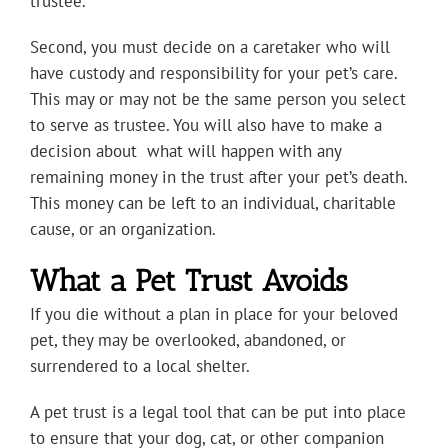
trustee.
Second, you must decide on a caretaker who will
have custody and responsibility for your pet’s care.
This may or may not be the same person you select
to serve as trustee. You will also have to make a
decision about what will happen with any
remaining money in the trust after your pet’s death.
This money can be left to an individual, charitable
cause, or an organization.
What a Pet Trust Avoids
If you die without a plan in place for your beloved
pet, they may be overlooked, abandoned, or
surrendered to a local shelter.
A pet trust is a legal tool that can be put into place
to ensure that your dog, cat, or other companion