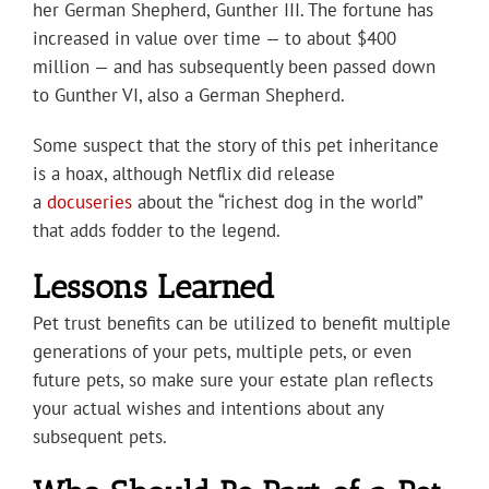
her German Shepherd, Gunther III. The fortune has
increased in value over time — to about $400
million — and has subsequently been passed down
to Gunther VI, also a German Shepherd.
Some suspect that the story of this pet inheritance
is a hoax, although Netflix did release
a
docuseries
about the “richest dog in the world”
that adds fodder to the legend.
Lessons Learned
Pet trust benefits can be utilized to benefit multiple
generations of your pets, multiple pets, or even
future pets, so make sure your estate plan reflects
your actual wishes and intentions about any
subsequent pets.