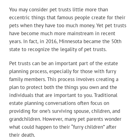
You may consider pet trusts little more than
eccentric things that famous people create for their
pets when they have too much money. Yet pet trusts
have become much more mainstream in recent
years. In fact, in 2016, Minnesota became the 50th
state to recognize the legality of pet trusts.
Pet trusts can be an important part of the estate
planning process, especially for those with furry
family members. This process involves creating a
plan to protect both the things you own and the
individuals that are important to you. Traditional
estate planning conversations often focus on
providing for one’s surviving spouse, children, and
grandchildren. However, many pet parents wonder
what could happen to their “furry children” after
their death.