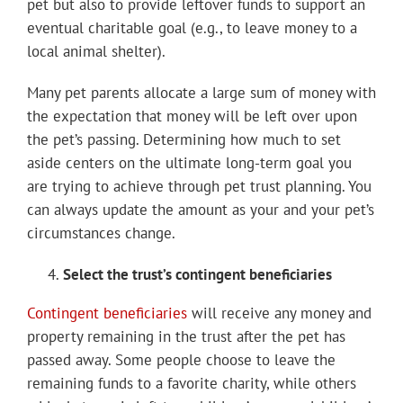
pet but also to provide leftover funds to support an
eventual charitable goal (e.g., to leave money to a
local animal shelter).
Many pet parents allocate a large sum of money with
the expectation that money will be left over upon
the pet’s passing. Determining how much to set
aside centers on the ultimate long-term goal you
are trying to achieve through pet trust planning. You
can always update the amount as your and your pet’s
circumstances change.
Select the trust’s contingent beneficiaries
Contingent beneficiaries
will receive any money and
property remaining in the trust after the pet has
passed away. Some people choose to leave the
remaining funds to a favorite charity, while others