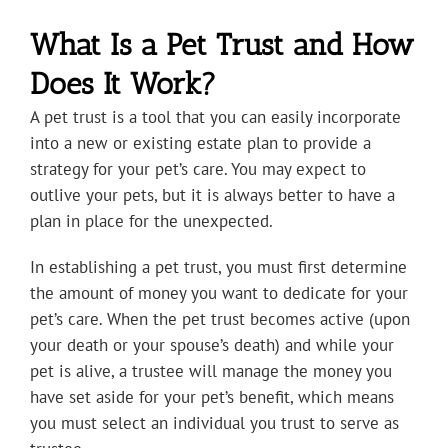
What Is a Pet Trust and How
Does It Work?
A pet trust is a tool that you can easily incorporate
into a new or existing estate plan to provide a
strategy for your pet’s care. You may expect to
outlive your pets, but it is always better to have a
plan in place for the unexpected.
In establishing a pet trust, you must first determine
the amount of money you want to dedicate for your
pet’s care. When the pet trust becomes active (upon
your death or your spouse’s death) and while your
pet is alive, a trustee will manage the money you
have set aside for your pet’s benefit, which means
you must select an individual you trust to serve as