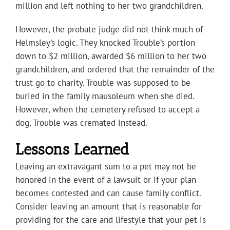
million and left nothing to her two grandchildren.
However, the probate judge did not think much of
Helmsley’s logic. They knocked Trouble’s portion
down to $2 million, awarded $6 million to her two
grandchildren, and ordered that the remainder of the
trust go to charity. Trouble was supposed to be
buried in the family mausoleum when she died.
However, when the cemetery refused to accept a
dog, Trouble was cremated instead.
Lessons Learned
Leaving an extravagant sum to a pet may not be
honored in the event of a lawsuit or if your plan
becomes contested and can cause family conflict.
Consider leaving an amount that is reasonable for
providing for the care and lifestyle that your pet is