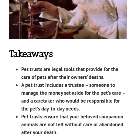
Takeaways
Pet trusts are legal tools that provide for the
care of pets after their owners’ deaths.
A pet trust includes a trustee – someone to
manage the money set aside for the pet’s care –
and a caretaker who would be responsible for
the pet’s day-to-day needs.
Pet trusts ensure that your beloved companion
animals are not left without care or abandoned
after your death.