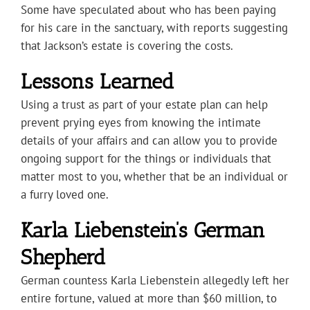
Some have speculated about who has been paying
for his care in the sanctuary, with reports suggesting
that Jackson’s estate is covering the costs.
Lessons Learned
Using a trust as part of your estate plan can help
prevent prying eyes from knowing the intimate
details of your affairs and can allow you to provide
ongoing support for the things or individuals that
matter most to you, whether that be an individual or
a furry loved one.
Karla Liebenstein’s German
Shepherd
German countess Karla Liebenstein allegedly left her
entire fortune, valued at more than $60 million, to