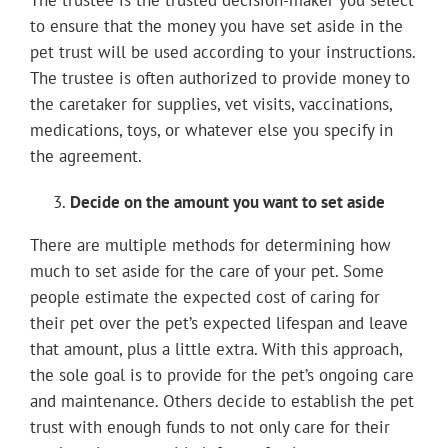
The trustee is the trusted decision-maker you select
to ensure that the money you have set aside in the
pet trust will be used according to your instructions.
The trustee is often authorized to provide money to
the caretaker for supplies, vet visits, vaccinations,
medications, toys, or whatever else you specify in
the agreement.
Decide on the amount you want to set aside
There are multiple methods for determining how
much to set aside for the care of your pet. Some
people estimate the expected cost of caring for
their pet over the pet’s expected lifespan and leave
that amount, plus a little extra. With this approach,
the sole goal is to provide for the pet’s ongoing care
and maintenance. Others decide to establish the pet
trust with enough funds to not only care for their