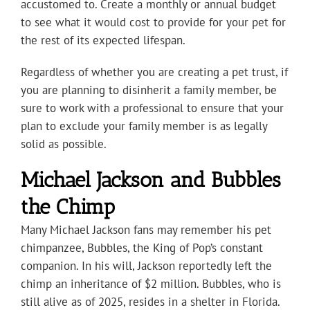
accustomed to. Create a monthly or annual budget
to see what it would cost to provide for your pet for
the rest of its expected lifespan.
Regardless of whether you are creating a pet trust, if
you are planning to disinherit a family member, be
sure to work with a professional to ensure that your
plan to exclude your family member is as legally
solid as possible.
Michael Jackson and Bubbles
the Chimp
Many Michael Jackson fans may remember his pet
chimpanzee, Bubbles, the King of Pop’s constant
companion. In his will, Jackson reportedly left the
chimp an inheritance of $2 million. Bubbles, who is
still alive as of 2025, resides in a shelter in Florida.