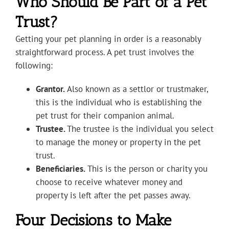
Who Should Be Part of a Pet
Trust?
Getting your pet planning in order is a reasonably
straightforward process. A pet trust involves the
following:
Grantor.
Also known as a settlor or trustmaker,
this is the individual who is establishing the
pet trust for their companion animal.
Trustee.
The trustee is the individual you select
to manage the money or property in the pet
trust.
Beneficiaries.
This is the person or charity you
choose to receive whatever money and
property is left after the pet passes away.
Four Decisions to Make