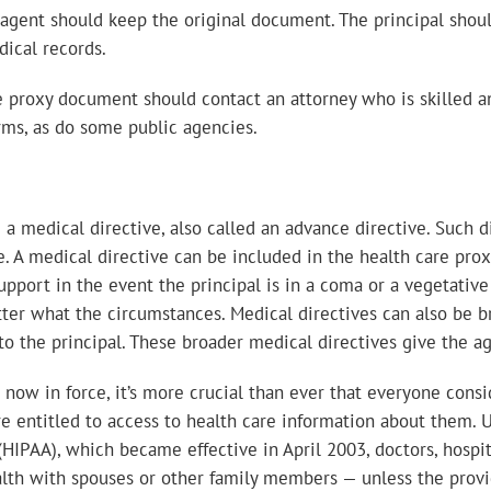
agent should keep the original document. The principal shoul
dical records.
e proxy document should contact an attorney who is skilled 
rms, as do some public agencies.
 medical directive, also called an advance directive. Such d
e. A medical directive can be included in the health care pro
upport in the event the principal is in a coma or a vegetative 
matter what the circumstances. Medical directives can also be 
to the principal. These broader medical directives give the ag
s now in force, it’s more crucial than ever that everyone cons
e entitled to access to health care information about them. U
 (HIPAA), which became effective in April 2003, doctors, hospi
health with spouses or other family members — unless the pro