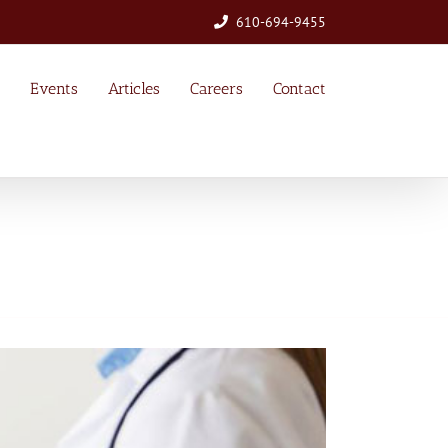
610-694-9455
Events
Articles
Careers
Contact