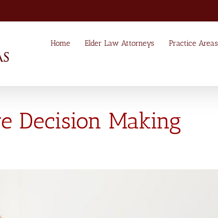
Home
Elder Law Attorneys
Practice Areas
re Decision Making