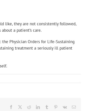
d like, they are not consistently followed,
 about a patient’s care.
 the Physician Orders for Life-Sustaining
aining treatment a seriously ill patient
elf.
Facebook
X
Reddit
LinkedIn
Tumblr
Pinterest
Vk
Email