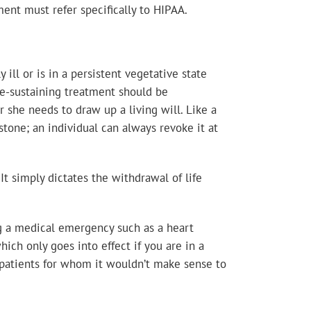
ment must refer specifically to HIPAA.
ill or is in a persistent vegetative state
fe-sustaining treatment should be
r she needs to draw up a living will. Like a
n stone; an individual can always revoke it at
 It simply dictates the withdrawal of life
ing a medical emergency such as a heart
which only goes into effect if you are in a
il patients for whom it wouldn’t make sense to