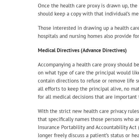
Once the health care proxy is drawn up, the 
should keep a copy with that individual’s me
Those interested in drawing up a health car
hospitals and nursing homes also provide fo
Medical Directives (Advance Directives)
Accompanying a health care proxy should be a
on what type of care the principal would lik
contain directions to refuse or remove life s
all efforts to keep the principal alive, no 
for all medical decisions that are important 
With the strict new health care privacy rule
that specifically names those persons who ar
Insurance Portability and Accountability Act
longer freely discuss a patient’s status or 