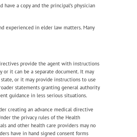
d have a copy and the principal’s physician
and experienced in elder law matters. Many
irectives provide the agent with instructions
xy or it can be a separate document. It may
state, or it may provide instructions to use
broader statements granting general authority
ent guidance in less serious situations.
ider creating an advance medical directive
nder the privacy rules of the Health
tals and other health care providers may no
viders have in hand signed consent forms