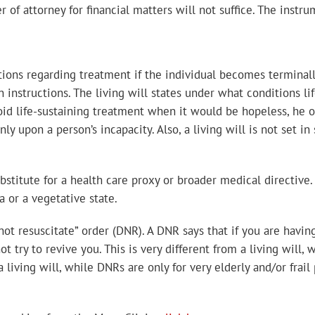
of attorney for financial matters will not suffice. The instru
ions regarding treatment if the individual becomes terminally 
instructions. The living will states under what conditions li
oid life-sustaining treatment when it would be hopeless, he o
nly upon a person’s incapacity. Also, a living will is not set i
ubstitute for a health care proxy or broader medical directive.
a or a vegetative state.
o not resuscitate” order (DNR). A DNR says that if you are hav
t try to revive you. This is very different from a living will, 
 living will, while DNRs are only for very elderly and/or fra