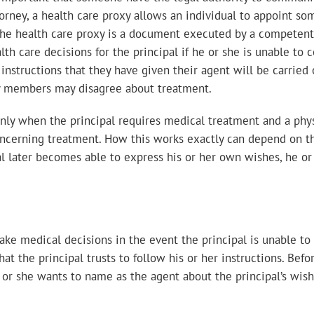
orney, a health care proxy allows an individual to appoint som
 The health care proxy is a document executed by a competent
lth care decisions for the principal if he or she is unable t
 instructions that they have given their agent will be carried 
ly members may disagree about treatment.
 only when the principal requires medical treatment and a phys
cerning treatment. How this works exactly can depend on the
ipal later becomes able to express his or her own wishes, he or
ake medical decisions in the event the principal is unable to 
t the principal trusts to follow his or her instructions. Befo
 or she wants to name as the agent about the principal’s wish