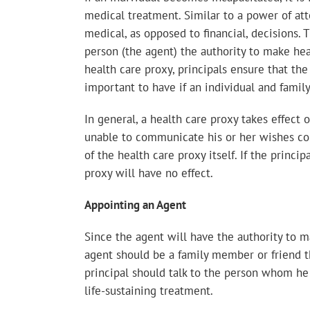
medical treatment. Similar to a power of att
medical, as opposed to financial, decisions.
person (the agent) the authority to make hea
health care proxy, principals ensure that the
important to have if an individual and fami
In general, a health care proxy takes effect
unable to communicate his or her wishes con
of the health care proxy itself. If the princ
proxy will have no effect.
Appointing an Agent
Since the agent will have the authority to m
agent should be a family member or friend tha
principal should talk to the person whom he
life-sustaining treatment.