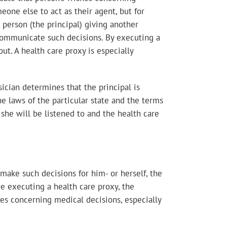
eone else to act as their agent, but for
 person (the principal) giving another
o communicate such decisions. By executing a
out. A health care proxy is especially
ician determines that the principal is
 laws of the particular state and the terms
 she will be listened to and the health care
make such decisions for him- or herself, the
re executing a health care proxy, the
es concerning medical decisions, especially