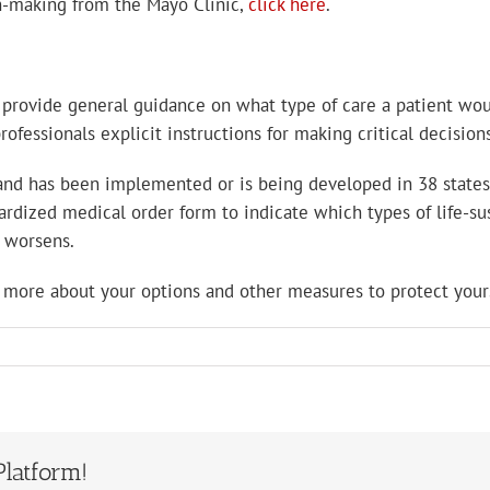
n-making from the Mayo Clinic,
click here
.
” provide general guidance on what type of care a patient woul
ofessionals explicit instructions for making critical decisions
and has been implemented or is being developed in 38 states:
ized medical order form to indicate which types of life-sust
n worsens.
 more about your options and other measures to protect yours
Platform!