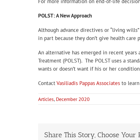
For more information on end-of-life decisio
POLST: A New Approach
Although advance directives or “living wills
in part because they don’t give health care pr
An alternative has emerged in recent years 
Treatment (POLST). The POLST uses a standard
wants or doesn’t want if his or her conditio
Contact
Vasiliadis Pappas Associates
to learn
Articles
,
December 2020
Share This Story, Choose Your 