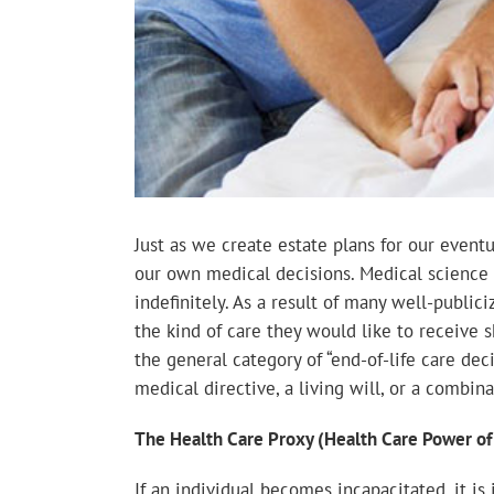
Just as we create estate plans for our event
our own medical decisions. Medical science
indefinitely. As a result of many well-publici
the kind of care they would like to receive 
the general category of “end-of-life care dec
medical directive, a living will, or a combina
The Health Care Proxy (Health Care Power of
If an individual becomes incapacitated, it 