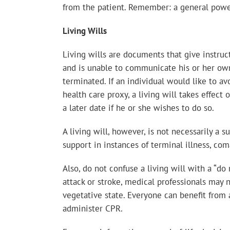
from the patient. Remember: a general power 
Living Wills
Living wills are documents that give instruct
and is unable to communicate his or her own 
terminated. If an individual would like to av
health care proxy, a living will takes effect o
a later date if he or she wishes to do so.
A living will, however, is not necessarily a s
support in instances of terminal illness, com
Also, do not confuse a living will with a “d
attack or stroke, medical professionals may no
vegetative state. Everyone can benefit from a
administer CPR.