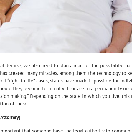
ual demise, we also need to plan ahead for the possibility t
 has created many miracles, among them the technology to ke
zed “right to die” cases, states have made it possible for indi
should they become terminally ill or are in a permanently unco
ision making.” Depending on the state in which you live, this 
tion of these.
 Attorney)
is important that someone have the legal authority to commun