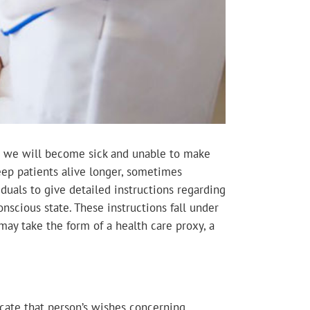
hat we will become sick and unable to make
ep patients alive longer, sometimes
viduals to give detailed instructions regarding
nscious state. These instructions fall under
may take the form of a health care proxy, a
icate that person’s wishes concerning