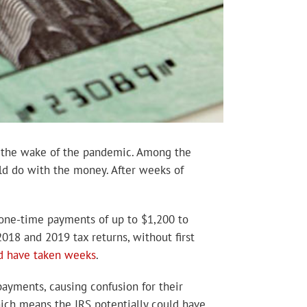
n the wake of the pandemic. Among the
uld do with the money. After weeks of
 one-time payments of up to $1,200 to
2018 and 2019 tax returns, without first
d have taken weeks
.
payments, causing confusion for their
hich means the IRS potentially could have