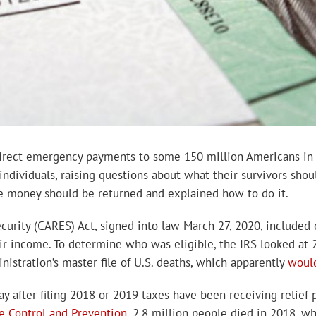
t direct emergency payments to some 150 million Americans i
 individuals, raising questions about what their survivors sho
the money should be returned and explained how to do it.
ecurity (CARES) Act, signed into law March 27, 2020, included
heir income. To determine who was eligible, the IRS looked at 
nistration’s master file of U.S. deaths, which apparently
woul
y after filing 2018 or 2019 taxes have been receiving relief 
se Control and Prevention
, 2.8 million people died in 2018, w