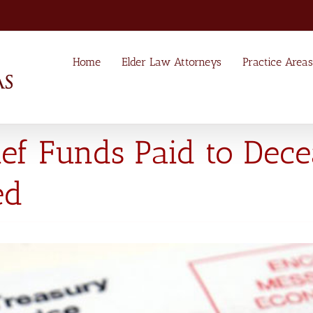
Home
Elder Law Attorneys
Practice Areas
ief Funds Paid to Dec
ed