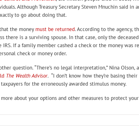
viduals. Although Treasury Secretary Steven Mnuchin said in 
xactly to go about doing that.
g that the money
must be returned
. According to the agency, t
s there is a surviving spouse. In that case, only the decease
 IRS. If a family member cashed a check or the money was rec
personal check or money order.
her question. “There’s no legal interpretation,” Nina Olson, a
old
The Wealth Advisor
. “I don’t know how they’re basing their
ue taxpayers for the erroneously awarded stimulus money.
 more about your options and other measures to protect yours