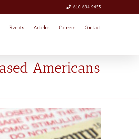
610-694-9455
Events
Articles
Careers
Contact
eased Americans