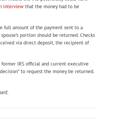
an
interview
that the money had to be
he full amount of the payment sent to a
d spouse’s portion should be returned. Checks
eived via direct deposit, the recipient of
 former IRS official and current executive
 decision” to request the money be returned.
elf.