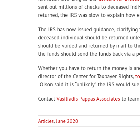
sent out millions of checks to deceased indi
returned, the IRS was slow to explain how e
The IRS has now issued guidance, clarifyin
deceased individual should be returned unles
should be voided and returned by mail to the
the funds should send the funds back via a 
Whether you have to return the money is anot
director of the Center for Taxpayer Rights,
t
Olson said it is “unlikely” the IRS would s
Contact
Vasiliadis Pappas Associates
to learn
Articles
,
June 2020