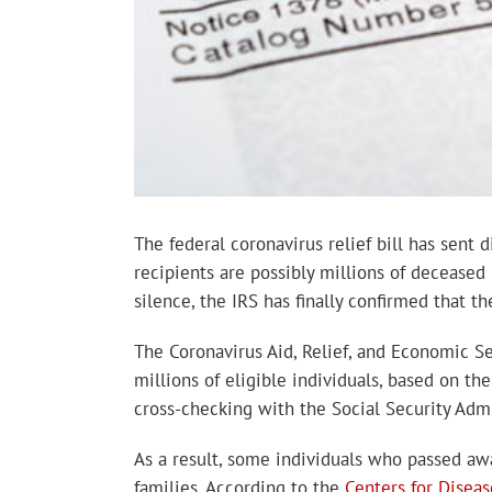
The federal coronavirus relief bill has sen
recipients are possibly millions of deceased
silence, the IRS has finally confirmed that 
The Coronavirus Aid, Relief, and Economic S
millions of eligible individuals, based on t
cross-checking with the Social Security Admi
As a result, some individuals who passed awa
families. According to the
Centers for Disea