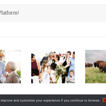
Platform!
Estate
Who Will
Planning
Inherit Ted
S
When You
Turner’s
Have a
Estate?
epfamily or
Lessons for
F
Blended
Families
Family
o improve and customize your experience if you continue to browse.