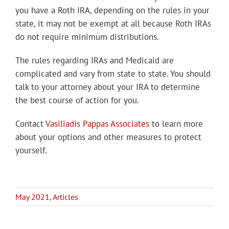
you have a Roth IRA, depending on the rules in your
state, it may not be exempt at all because Roth IRAs
do not require minimum distributions.
The rules regarding IRAs and Medicaid are
complicated and vary from state to state. You should
talk to your attorney about your IRA to determine
the best course of action for you.
Contact
Vasiliadis Pappas Associates
to learn more
about your options and other measures to protect
yourself.
May 2021
,
Articles