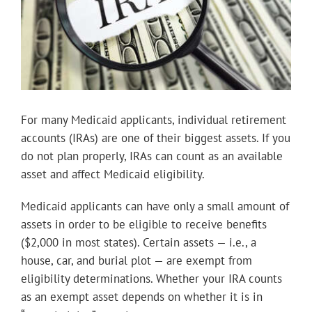
For many Medicaid applicants, individual retirement
accounts (IRAs) are one of their biggest assets. If you
do not plan properly, IRAs can count as an available
asset and affect Medicaid eligibility.
Medicaid applicants can have only a small amount of
assets in order to be eligible to receive benefits
($2,000 in most states). Certain assets — i.e., a
house, car, and burial plot — are exempt from
eligibility determinations. Whether your IRA counts
as an exempt asset depends on whether it is in