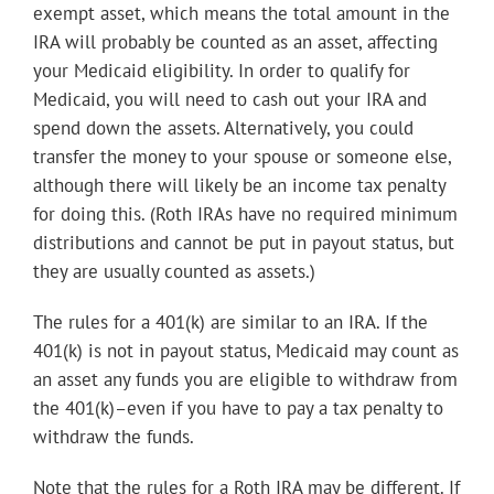
exempt asset, which means the total amount in the
IRA will probably be counted as an asset, affecting
your Medicaid eligibility. In order to qualify for
Medicaid, you will need to cash out your IRA and
spend down the assets. Alternatively, you could
transfer the money to your spouse or someone else,
although there will likely be an income tax penalty
for doing this. (Roth IRAs have no required minimum
distributions and cannot be put in payout status, but
they are usually counted as assets.)
The rules for a 401(k) are similar to an IRA. If the
401(k) is not in payout status, Medicaid may count as
an asset any funds you are eligible to withdraw from
the 401(k)–even if you have to pay a tax penalty to
withdraw the funds.
Note that the rules for a Roth IRA may be different. If