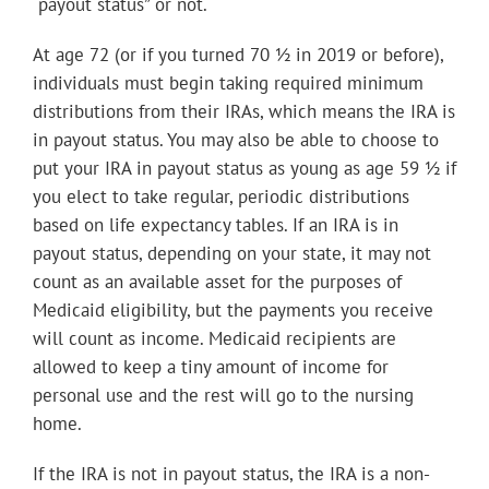
“payout status” or not.
At age 72 (or if you turned 70 ½ in 2019 or before),
individuals must begin taking required minimum
distributions from their IRAs, which means the IRA is
in payout status. You may also be able to choose to
put your IRA in payout status as young as age 59 ½ if
you elect to take regular, periodic distributions
based on life expectancy tables. If an IRA is in
payout status, depending on your state, it may not
count as an available asset for the purposes of
Medicaid eligibility, but the payments you receive
will count as income. Medicaid recipients are
allowed to keep a tiny amount of income for
personal use and the rest will go to the nursing
home.
If the IRA is not in payout status, the IRA is a non-