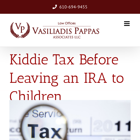
Skip
610-694-9455
to
content
Be Aware of the
Kiddie Tax Before
Leaving an IRA to
Children
View
Larger
Image