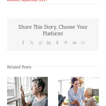
Share This Story, Choose Your
Platform!
Facebook
X
Reddit
LinkedIn
Tumblr
Pinterest
Vk
Email
Related Posts
Estate
When to Hire
Planning
a Home Care
When You
Service for
Have a
an Older
Stepfamily or