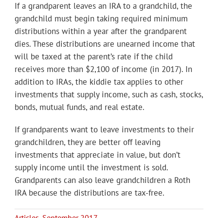
If a grandparent leaves an IRA to a grandchild, the
grandchild must begin taking required minimum
distributions within a year after the grandparent
dies. These distributions are unearned income that
will be taxed at the parent’s rate if the child
receives more than $2,100 of income (in 2017). In
addition to IRAs, the kiddie tax applies to other
investments that supply income, such as cash, stocks,
bonds, mutual funds, and real estate.
If grandparents want to leave investments to their
grandchildren, they are better off leaving
investments that appreciate in value, but don’t
supply income until the investment is sold.
Grandparents can also leave grandchildren a Roth
IRA because the distributions are tax-free.
Articles
,
September 2017