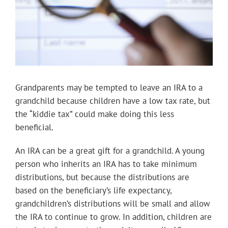
Grandparents may be tempted to leave an IRA to a
grandchild because children have a low tax rate, but
the “kiddie tax” could make doing this less
beneficial.
An IRA can be a great gift for a grandchild. A young
person who inherits an IRA has to take minimum
distributions, but because the distributions are
based on the beneficiary’s life expectancy,
grandchildren’s distributions will be small and allow
the IRA to continue to grow. In addition, children are