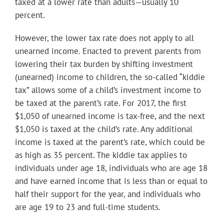
taxed at a lower rate than adults—usually 10
percent.
However, the lower tax rate does not apply to all
unearned income. Enacted to prevent parents from
lowering their tax burden by shifting investment
(unearned) income to children, the so-called “kiddie
tax” allows some of a child’s investment income to
be taxed at the parent’s rate. For 2017, the first
$1,050 of unearned income is tax-free, and the next
$1,050 is taxed at the child’s rate. Any additional
income is taxed at the parent’s rate, which could be
as high as 35 percent. The kiddie tax applies to
individuals under age 18, individuals who are age 18
and have earned income that is less than or equal to
half their support for the year, and individuals who
are age 19 to 23 and full-time students.