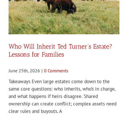
Who Will Inherit Ted Turner’s Estate?
Lessons for Families
June 25th, 2026
|
0 Comments
Takeaways Even large estates come down to the
same core questions: who inherits, who’s in charge,
and what happens if heirs disagree. Shared
ownership can create conflict; complex assets need
clear rules and buyouts. A