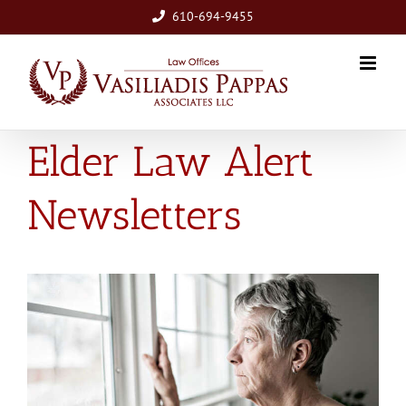
Skip
610-694-9455
to
content
Elder Law Alert
Newsletters