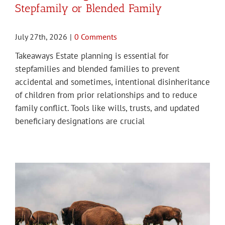
Stepfamily or Blended Family
July 27th, 2026
|
0 Comments
Takeaways Estate planning is essential for
stepfamilies and blended families to prevent
accidental and sometimes, intentional disinheritance
of children from prior relationships and to reduce
family conflict. Tools like wills, trusts, and updated
beneficiary designations are crucial