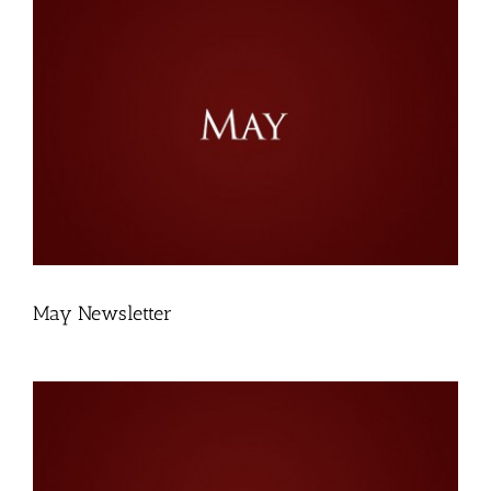
May Newsletter