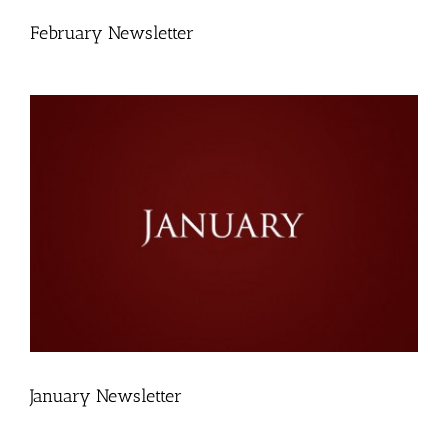
February Newsletter
January Newsletter