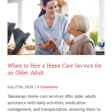
When to Hire a Home Care Service for
an Older Adult
July 27th, 2026
|
0 Comments
Takeaways Home care services offer older adults
assistance with daily activities, medication
management, and transportation, allowing them to