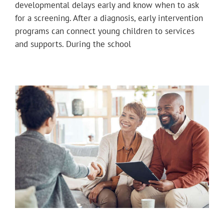
developmental delays early and know when to ask
for a screening. After a diagnosis, early intervention
programs can connect young children to services
and supports. During the school