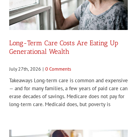
Long-Term Care Costs Are Eating Up
Generational Wealth
July 27th, 2026
|
0 Comments
Takeaways Long-term care is common and expensive
— and for many families, a few years of paid care can
erase decades of savings. Medicare does not pay for
long-term care. Medicaid does, but poverty is