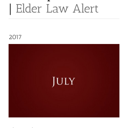
|
Elder Law Alert
2017