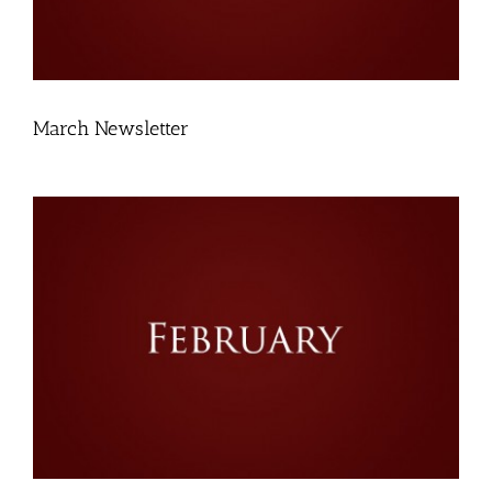
March Newsletter