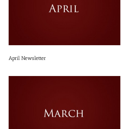
April Newsletter