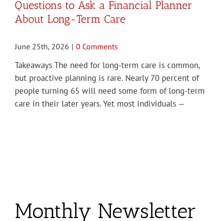
Questions to Ask a Financial Planner
About Long-Term Care
June 25th, 2026
|
0 Comments
Takeaways The need for long-term care is common,
but proactive planning is rare. Nearly 70 percent of
people turning 65 will need some form of long-term
care in their later years. Yet most individuals —
Monthly Newsletter