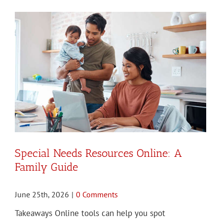
Special Needs Resources Online: A
Family Guide
June 25th, 2026
|
0 Comments
Takeaways Online tools can help you spot