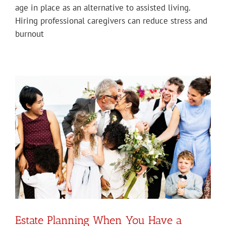
age in place as an alternative to assisted living.
Hiring professional caregivers can reduce stress and
burnout
Estate Planning When You Have a