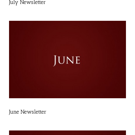
July Newsletter
June Newsletter