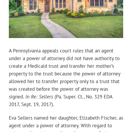
A Pennsylvania appeals court rules that an agent
under a power of attorney did not have authority to
create a Medicaid trust and transfer her mother’s
property to the trust because the power of attorney
allowed her to transfer property only to a trust that
was created before the power of attorney was
signed.
In Re: Sellers
(Pa. Super. Ct., No. 329 EDA
2017, Sept. 19, 2017).
Eva Sellers named her daughter, Elizabeth Fischer, as
agent under a power of attorney. With regard to