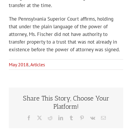
transfer at the time.
The Pennsylvania Superior Court affirms, holding
that under the plain language of the power of
attorney, Ms. Fischer did not have authority to
transfer property to a trust that was not already in
existence before the power of attorney was signed.
May 2018
,
Articles
Share This Story, Choose Your
Platform!
Facebook
X
Reddit
LinkedIn
Tumblr
Pinterest
Vk
Email