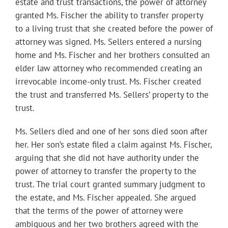
estate and trust transactions, the power of attorney
granted Ms. Fischer the ability to transfer property
to a living trust that she created before the power of
attorney was signed. Ms. Sellers entered a nursing
home and Ms. Fischer and her brothers consulted an
elder law attorney who recommended creating an
irrevocable income-only trust. Ms. Fischer created
the trust and transferred Ms. Sellers’ property to the
trust.
Ms. Sellers died and one of her sons died soon after
her. Her son’s estate filed a claim against Ms. Fischer,
arguing that she did not have authority under the
power of attorney to transfer the property to the
trust. The trial court granted summary judgment to
the estate, and Ms. Fischer appealed. She argued
that the terms of the power of attorney were
ambiguous and her two brothers agreed with the