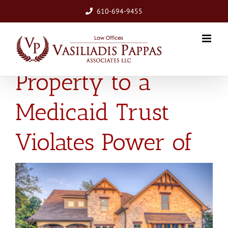
Skip
610-694-9455
to
content
Agent’s Transfer of
Property to a
Medicaid Trust
Violates Power of
Attorney
View
Larger
Image