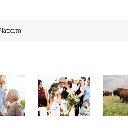
Platform!
Estate
Who Will
Planning
Inherit Ted
S
When You
Turner’s
Have a
Estate?
epfamily or
Lessons for
F
Blended
Families
Family