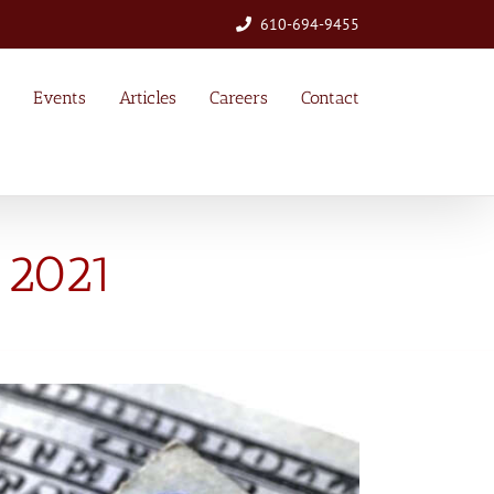
610-694-9455
Events
Articles
Careers
Contact
 2021