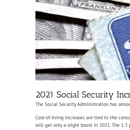
2021 Social Security I
The Social Security Administration has announ
Cost-of-living increases are tied to the con
will get only a slight boost in 2021. The 1.3