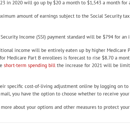
23 in 2020 will go up by $20 a month to $1,543 a month for an
maximum amount of earnings subject to the Social Security ta
Security Income (SSI) payment standard will be $794 for an i
tional income will be entirely eaten up by higher Medicare Pa
or Medicare Part B enrollees is forecast to rise $8.70 a mon
he
short-term spending bill
the increase for 2021 will be limi
heir specific cost-of-living adjustment online by logging on to
y mail, you have the option to choose whether to receive your
 more about your options and other measures to protect yours