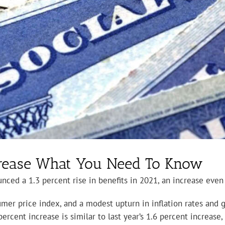
ncrease What You Need To Know
ced a 1.3 percent rise in benefits in 2021, an increase even s
sumer price index, and a modest upturn in inflation rates and 
 percent increase is similar to last year’s 1.6 percent increas