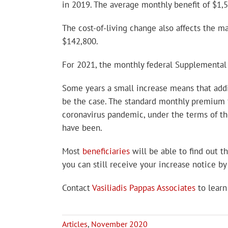
in 2019. The average monthly benefit of $1,5
The cost-of-living change also affects the 
$142,800.
For 2021, the monthly federal Supplemental 
Some years a small increase means that addi
be the case. The standard monthly premium f
coronavirus pandemic, under the terms of t
have been.
Most
beneficiaries
will be able to find out t
you can still receive your increase notice b
Contact
Vasiliadis Pappas Associates
to learn
Articles
,
November 2020