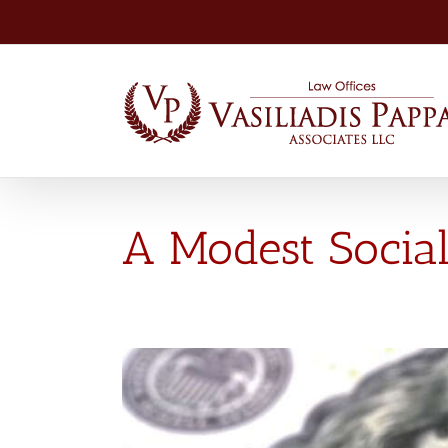
Skip
to
content
A Modest Social
View
Larger
Image