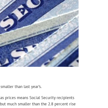
maller than last year’s.
gas prices means Social Security recipients
e, but much smaller than the 2.8 percent rise