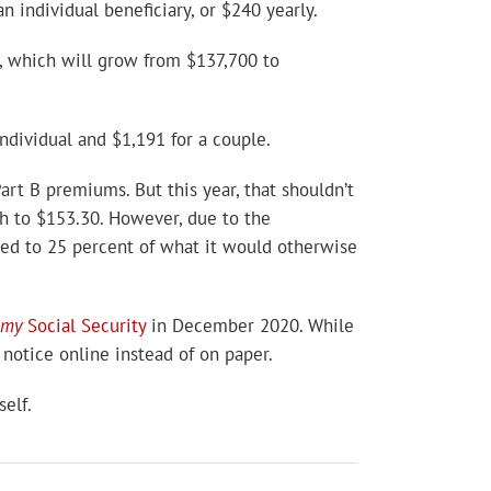
 individual beneficiary, or $240 yearly.
x, which will grow from $137,700 to
ndividual and $1,191 for a couple.
rt B premiums. But this year, that shouldn’t
th to $153.30. However, due to the
ted to 25 percent of what it would otherwise
my
Social Security
in December 2020. While
 notice online instead of on paper.
elf.