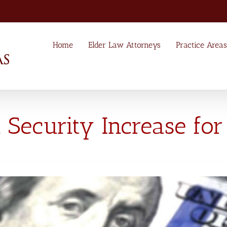
Home
Elder Law Attorneys
Practice Areas
 Security Increase for