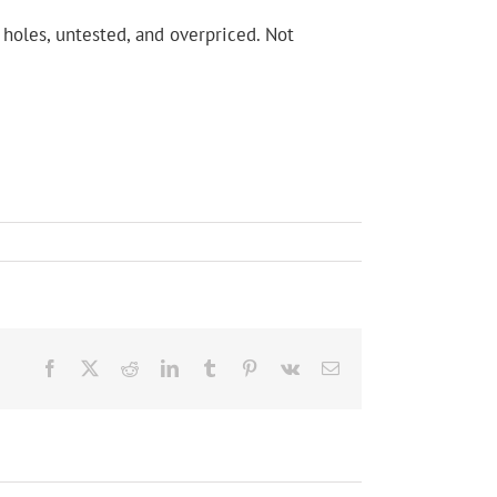
holes, untested, and overpriced. Not
Facebook
X
Reddit
LinkedIn
Tumblr
Pinterest
Vk
Email