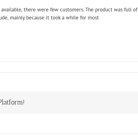
available, there were few customers. The product was full of 
tude, mainly because it took a while for most
Platform!