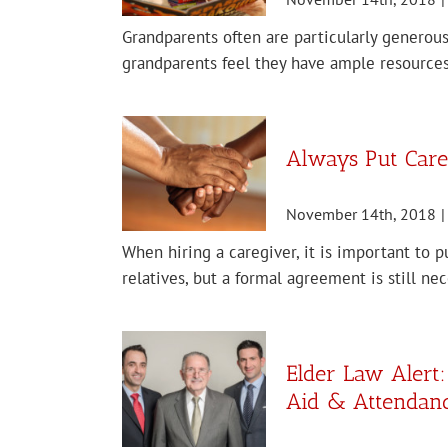
Grandparents often are particularly generous
grandparents feel they have ample resources
Always Put Careg
November 14th, 2018
|
When hiring a caregiver, it is important to p
relatives, but a formal agreement is still ne
Elder Law Alert
Aid & Attendanc