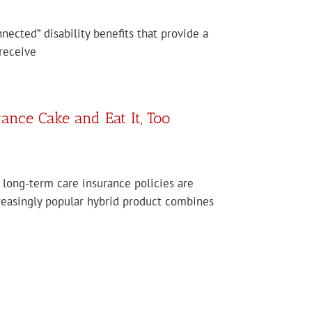
nected” disability benefits that provide a
receive
nce Cake and Eat It, Too
 long-term care insurance policies are
creasingly popular hybrid product combines