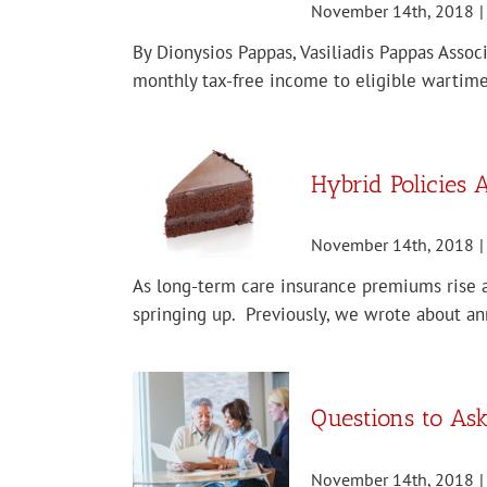
November 14th, 2018
|
By Dionysios Pappas, Vasiliadis Pappas Assoc
monthly tax-free income to eligible wartime
Hybrid Policies
November 14th, 2018
|
As long-term care insurance premiums rise an
springing up. Previously, we wrote about ann
Questions to As
November 14th, 2018
|