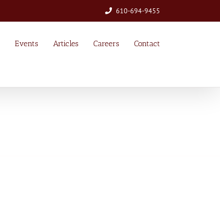
610-694-9455
Events
Articles
Careers
Contact