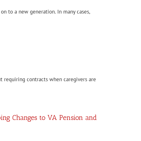
g on to a new generation. In many cases,
out requiring contracts when caregivers are
ping Changes to VA Pension and