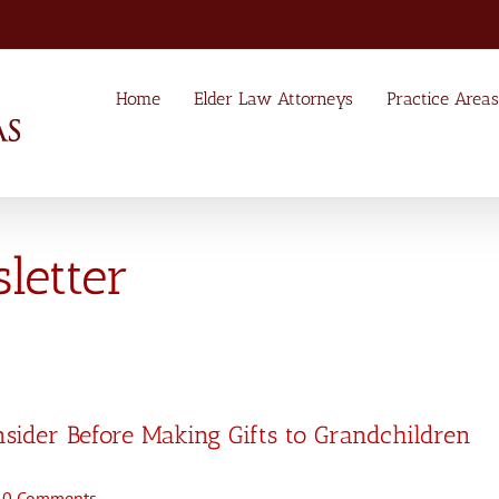
Home
Elder Law Attorneys
Practice Areas
etter
nsider Before Making Gifts to Grandchildren
0 Comments