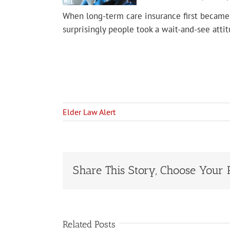
When long-term care insurance first became 
surprisingly people took a wait-and-see atti
Elder Law Alert
Share This Story, Choose Your 
Related Posts