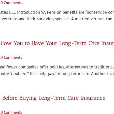
0 Comments
iates LLC Introduction VA Pension benefits are “nonservice con
 veterans and their surviving spouses. A married veteran can 
 Allow You to Have Your Long-Term Care Insura
0 Comments
d fewer companies offer policies, alternatives to traditional
uity “doublers” that help pay for long-term care. Another in
k Before Buying Long-Term Care Insurance
0 Comments