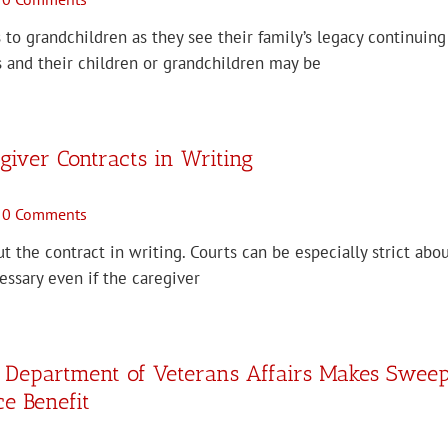
 to grandchildren as they see their family’s legacy continuin
 and their children or grandchildren may be
iver Contracts in Writing
0 Comments
ut the contract in writing. Courts can be especially strict ab
cessary even if the caregiver
: Department of Veterans Affairs Makes Swee
e Benefit