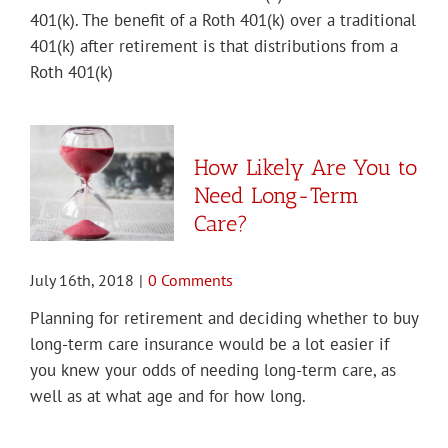
401(k). The benefit of a Roth 401(k) over a traditional
401(k) after retirement is that distributions from a
Roth 401(k)
How Likely Are You to
Need Long-Term
Care?
July 16th, 2018
|
0 Comments
Planning for retirement and deciding whether to buy
long-term care insurance would be a lot easier if
you knew your odds of needing long-term care, as
well as at what age and for how long.