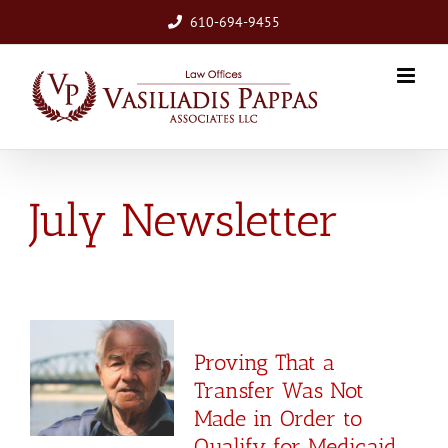
Skip
610-694-9455
to
content
July Newsletter
Proving That a
Transfer Was Not
Made in Order to
Qualify for Medicaid