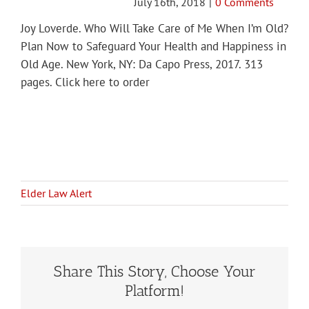
July 16th, 2018
|
0 Comments
Joy Loverde. Who Will Take Care of Me When I’m Old?
Plan Now to Safeguard Your Health and Happiness in
Old Age. New York, NY: Da Capo Press, 2017. 313
pages. Click here to order
Elder Law Alert
Share This Story, Choose Your
Platform!