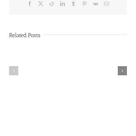
Facebook
X
Reddit
LinkedIn
Tumblr
Pinterest
Vk
Email
Related Posts
December
January
Newsletter
Newsletter