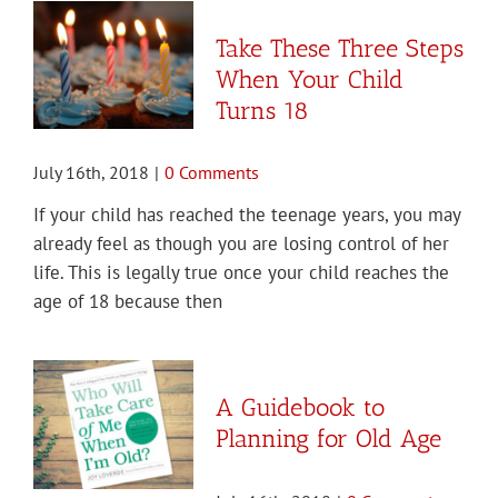
Take These Three Steps
When Your Child
Turns 18
July 16th, 2018
|
0 Comments
If your child has reached the teenage years, you may
already feel as though you are losing control of her
life. This is legally true once your child reaches the
age of 18 because then
A Guidebook to
Planning for Old Age