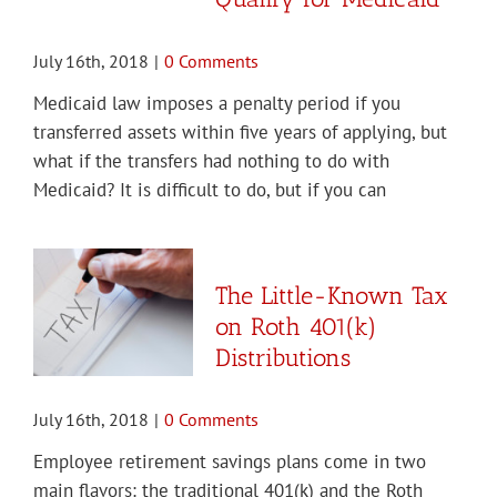
July 16th, 2018
|
0 Comments
Medicaid law imposes a penalty period if you
transferred assets within five years of applying, but
what if the transfers had nothing to do with
Medicaid? It is difficult to do, but if you can
The Little-Known Tax
on Roth 401(k)
Distributions
July 16th, 2018
|
0 Comments
Employee retirement savings plans come in two
main flavors: the traditional 401(k) and the Roth